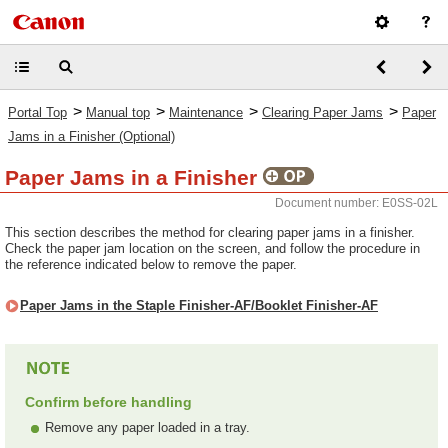
>
>
>
>
Portal Top
Manual top
Maintenance
Clearing Paper Jams
Paper
Jams in a Finisher (Optional)
Paper Jams in a Finisher
Document number: E0SS-02L
This section describes the method for clearing paper jams in a finisher.
Check the paper jam location on the screen, and follow the procedure in
the reference indicated below to remove the paper.
Paper Jams in the Staple Finisher-AF/Booklet Finisher-AF
Confirm before handling
Remove any paper loaded in a tray.