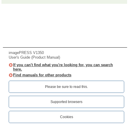
imagePRESS V1350
User's Guide (Product Manual)
If you can't find what you're looking for, you can search
here.
Find manuals for other products
Please be sure to read this.‎
Supported browsers
Cookies