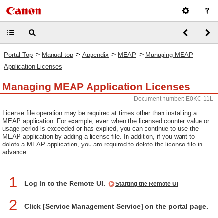
>
>
>
>
Portal Top
Manual top
Appendix
MEAP
Managing MEAP
Application Licenses
Managing MEAP Application Licenses
Document number: E0KC-11L
License file operation may be required at times other than installing a
MEAP application. For example, even when the licensed counter value or
usage period is exceeded or has expired, you can continue to use the
MEAP application by adding a license file. In addition, if you want to
delete a MEAP application, you are required to delete the license file in
advance.
1
Log in to the Remote UI.
Starting the Remote UI
2
Click [Service Management Service] on the portal page.