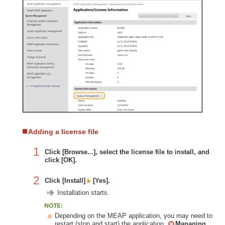
Adding a license file
1
Click [Browse...], select the license file to install, and
click [OK].
2
Click [Install]
[Yes].
Installation starts.
Depending on the MEAP application, you may need to
restart (stop and start) the application.
Managing