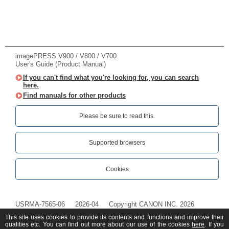
imagePRESS V900 / V800 / V700
User's Guide (Product Manual)
If you can't find what you're looking for, you can search
here.
Find manuals for other products
Please be sure to read this.‎
Supported browsers
Cookies
USRMA-7565-06
2026-04
Copyright CANON INC. 2026
This site uses cookies to provide its contents and functions and improve their
qualities etc. You can find out more about our use of the cookies
here
. If you