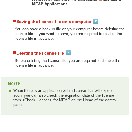
MEAP Applications
Saving the license file on a computer
You can save a backup file on your computer before deleting the
license file. If you want to save, you are required to disable the
license file in advance.
Deleting the license file
Before deleting the license file, you are required to disable the
license file in advance.
When there is an application with a license that will expire
soon, you can also check the expiration date of the license
from <Check License> for MEAP on the Home of the control
panel.