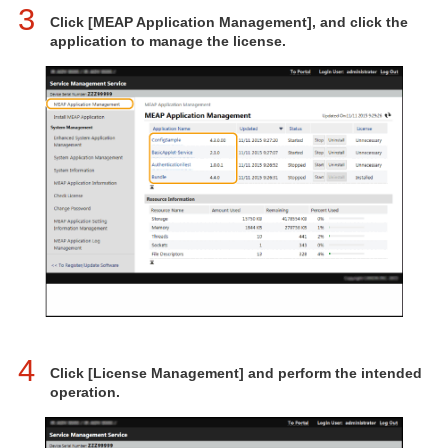
3
Click [MEAP Application Management], and click the
application to manage the license.
4
Click [License Management] and perform the intended
operation.