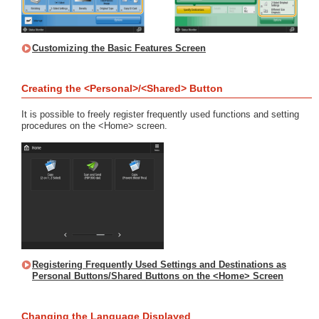
Customizing the Basic Features Screen
Creating the <Personal>/<Shared> Button
It is possible to freely register frequently used functions and setting
procedures on the <Home> screen.
Registering Frequently Used Settings and Destinations as
Personal Buttons/Shared Buttons on the <Home> Screen
Changing the Language Displayed