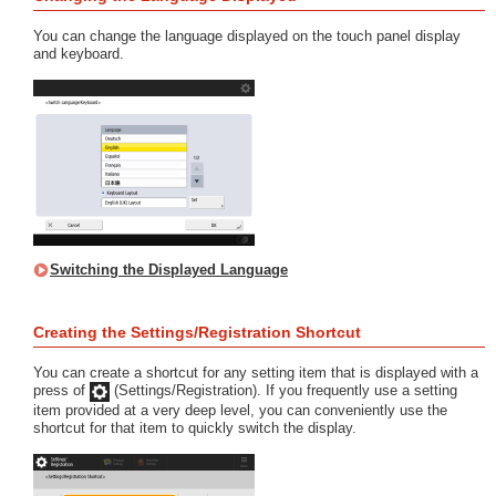
You can change the language displayed on the touch panel display
and keyboard.
Switching the Displayed Language
Creating the Settings/Registration Shortcut
You can create a shortcut for any setting item that is displayed with a
press of
(Settings/Registration). If you frequently use a setting
item provided at a very deep level, you can conveniently use the
shortcut for that item to quickly switch the display.