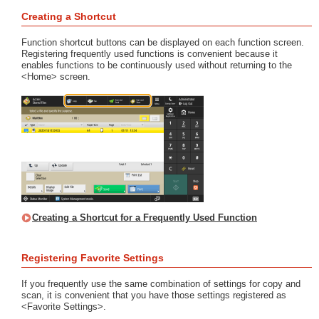
Creating a Shortcut
Function shortcut buttons can be displayed on each function screen.
Registering frequently used functions is convenient because it
enables functions to be continuously used without returning to the
<Home> screen.
Creating a Shortcut for a Frequently Used Function
Registering Favorite Settings
If you frequently use the same combination of settings for copy and
scan, it is convenient that you have those settings registered as
<Favorite Settings>.