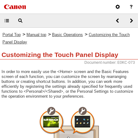
>
>
>
Portal Top
Manual top
Basic Operations
Customizing the Touch
Panel Display
Customizing the Touch Panel Display
Document number: E0KC-073
In order to more easily use the <Home> screen and the Basic Features
screen of each function, you can customize the screen by rearranging
buttons or creating shortcut buttons. In addition, you can work more
efficiently by registering the settings already specified for frequently used
functions to <Personal>/<Shared>, or the Personal Settings to customize
the operation environment to your preferences.