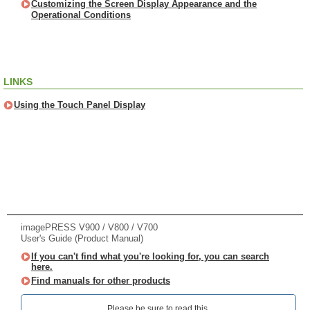
Customizing the Screen Display Appearance and the
Operational Conditions
LINKS
Using the Touch Panel Display
imagePRESS V900 / V800 / V700
User's Guide (Product Manual)
If you can't find what you're looking for, you can search
here.
Find manuals for other products
Please be sure to read this.‎