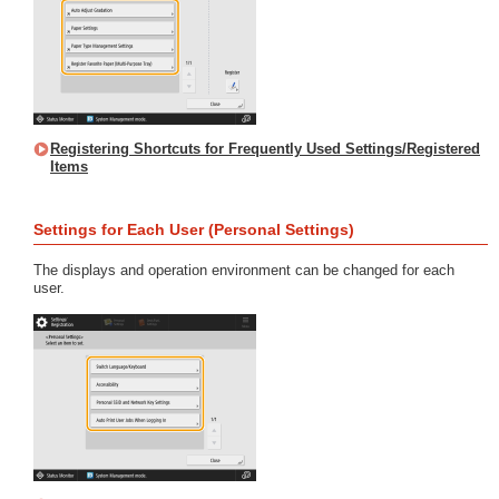
Registering Shortcuts for Frequently Used Settings/Registered
Items
Settings for Each User (Personal Settings)
The displays and operation environment can be changed for each
user.