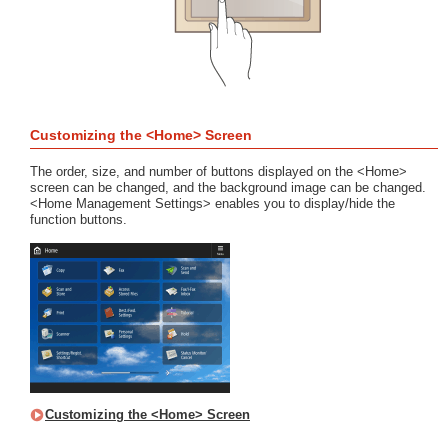
Customizing the <Home> Screen
The order, size, and number of buttons displayed on the <Home>
screen can be changed, and the background image can be changed.
<Home Management Settings> enables you to display/hide the
function buttons.
Customizing the <Home> Screen