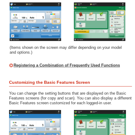
(Items shown on the screen may differ depending on your model
and options.)
Registering a Combination of Frequently Used Functions
Customizing the Basic Features Screen
You can change the setting buttons that are displayed on the Basic
Features screens (for copy and scan). You can also display a different
Basic Features screen customized for each logged-in user.