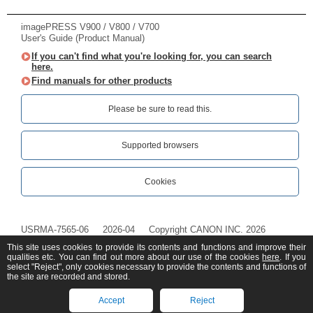
imagePRESS V900 / V800 / V700
User's Guide (Product Manual)
If you can't find what you're looking for, you can search
here.
Find manuals for other products
Please be sure to read this.‎
Supported browsers
Cookies
USRMA-7565-06
2026-04
Copyright CANON INC. 2026
This site uses cookies to provide its contents and functions and improve their
qualities etc. You can find out more about our use of the cookies
here
. If you
select "Reject", only cookies necessary to provide the contents and functions of
the site are recorded and stored.
Accept
Reject