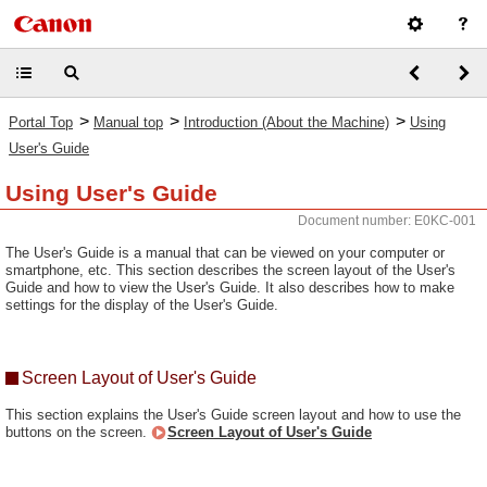
>
>
>
Portal Top
Manual top
Introduction (About the Machine)
Using
User's Guide
Using User's Guide
Document number: E0KC-001
The User's Guide is a manual that can be viewed on your computer or
smartphone, etc. This section describes the screen layout of the User's
Guide and how to view the User's Guide. It also describes how to make
settings for the display of the User's Guide.
Screen Layout of User's Guide
This section explains the User's Guide screen layout and how to use the
buttons on the screen.
Screen Layout of User's Guide