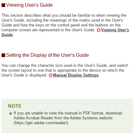
Viewing User's Guide
This section describes what you should be familiar to when viewing the
User's Guide, including the meanings of the marks used in the User's
Guide and how the keys on the control panel and the buttons on the
computer screen are represented in the User's Guide.
Viewing User's
Guide
Setting the Display of the User's Guide
You can change the character size used in the User's Guide, and switch
the screen layout to one that is appropriate to the device on which the
User's Guide is displayed.
Manual Display Settings
If you are unable to view the manual in PDF format, download
Adobe Acrobat Reader from the Adobe Systems website
(https://get.adobe.com/reader/).