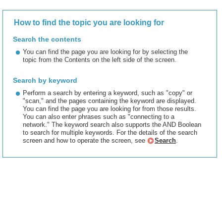
How to find the topic you are looking for
Search the contents
You can find the page you are looking for by selecting the
topic from the Contents on the left side of the screen.
Search by keyword
Perform a search by entering a keyword, such as "copy" or
"scan," and the pages containing the keyword are displayed.
You can find the page you are looking for from those results.
You can also enter phrases such as "connecting to a
network." The keyword search also supports the AND Boolean
to search for multiple keywords. For the details of the search
screen and how to operate the screen, see
Search
.