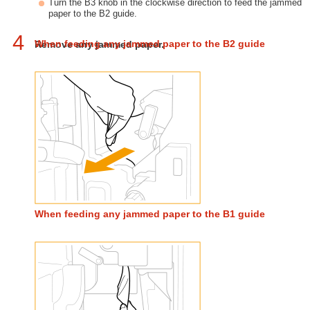
Turn the B3 knob in the clockwise direction to feed the jammed
paper to the B2 guide.
4
When feeding any jammed paper to the B2 guide
Remove any jammed paper.
When feeding any jammed paper to the B1 guide