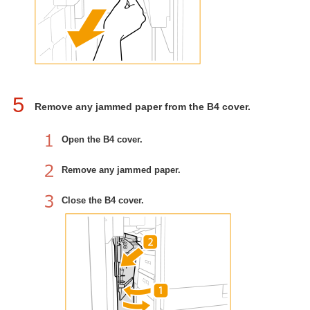
5
Remove any jammed paper from the B4 cover.
Open the B4 cover.
Remove any jammed paper.
Close the B4 cover.