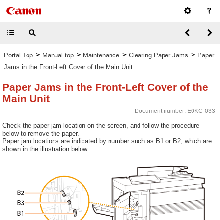
>
>
>
>
Portal Top
Manual top
Maintenance
Clearing Paper Jams
Paper
Jams in the Front-Left Cover of the Main Unit
Paper Jams in the Front-Left Cover of the
Main Unit
Document number: E0KC-033
Check the paper jam location on the screen, and follow the procedure
below to remove the paper.
Paper jam locations are indicated by number such as B1 or B2, which are
shown in the illustration below.