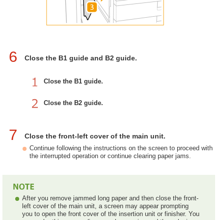
6
Close the B1 guide and B2 guide.
Close the B1 guide.
Close the B2 guide.
7
Close the front-left cover of the main unit.
Continue following the instructions on the screen to proceed with
the interrupted operation or continue clearing paper jams.
After you remove jammed long paper and then close the front-
left cover of the main unit, a screen may appear prompting
you to open the front cover of the insertion unit or finisher. You