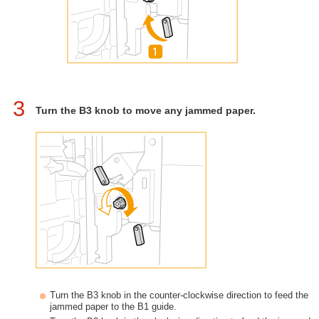
3
Turn the B3 knob to move any jammed paper.
Turn the B3 knob in the counter-clockwise direction to feed the
jammed paper to the B1 guide.