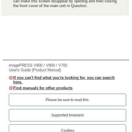
can make this screen disappear by opening and then closing
the front cover of the main unit in Question.
imagePRESS V900 / V800 / V700
User's Guide (Product Manual)
If you can't find what you're looking for, you can search
here.
Find manuals for other products
Please be sure to read this.‎
Supported browsers
Cookies