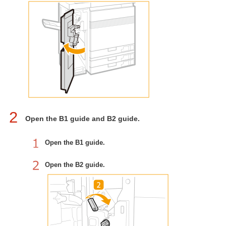
2
Open the B1 guide and B2 guide.
Open the B1 guide.
Open the B2 guide.