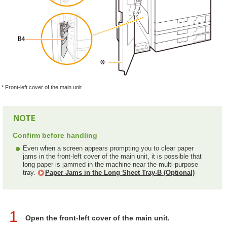
* Front-left cover of the main unit
Confirm before handling
Even when a screen appears prompting you to clear paper
jams in the front-left cover of the main unit, it is possible that
long paper is jammed in the machine near the multi-purpose
tray.
Paper Jams in the Long Sheet Tray-B (Optional)
1
Open the front-left cover of the main unit.