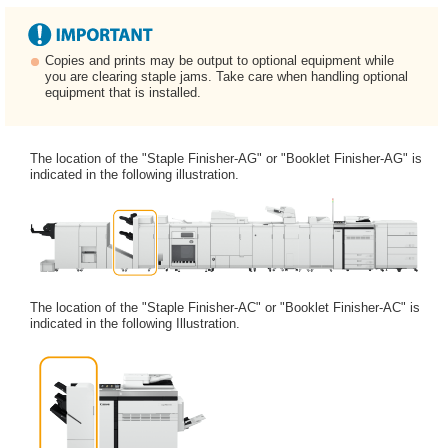
Copies and prints may be output to optional equipment while
you are clearing staple jams. Take care when handling optional
equipment that is installed.
The location of the "Staple Finisher-AG" or "Booklet Finisher-AG" is
indicated in the following illustration.
The location of the "Staple Finisher-AC" or "Booklet Finisher-AC" is
indicated in the following Illustration.