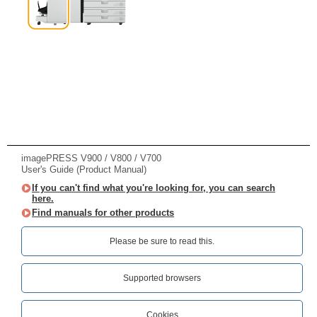
imagePRESS V900 / V800 / V700
User's Guide (Product Manual)
If you can't find what you're looking for, you can search
here.
Find manuals for other products
Please be sure to read this.‎
Supported browsers
Cookies