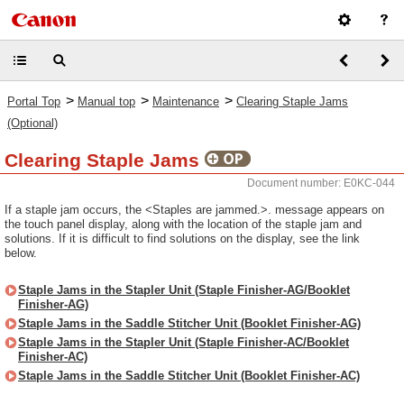
>
>
>
Portal Top
Manual top
Maintenance
Clearing Staple Jams
(Optional)
Clearing Staple Jams
Document number: E0KC-044
If a staple jam occurs, the <Staples are jammed.>. message appears on
the touch panel display, along with the location of the staple jam and
solutions. If it is difficult to find solutions on the display, see the link
below.
Staple Jams in the Stapler Unit (Staple Finisher-AG/Booklet
Finisher-AG)
Staple Jams in the Saddle Stitcher Unit (Booklet Finisher-AG)
Staple Jams in the Stapler Unit (Staple Finisher-AC/Booklet
Finisher-AC)
Staple Jams in the Saddle Stitcher Unit (Booklet Finisher-AC)