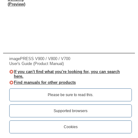
(Preview)
imagePRESS V900 / V800 / V700
User's Guide (Product Manual)
If you can't find what you're looking for, you can search
here.
Find manuals for other products
Please be sure to read this.‎
Supported browsers
Cookies