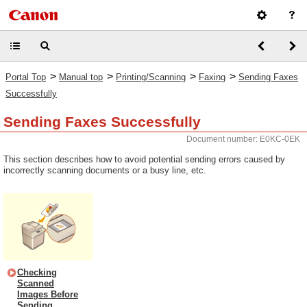
>
>
>
>
Portal Top
Manual top
Printing/Scanning
Faxing
Sending Faxes
Successfully
Sending Faxes Successfully
Document number: E0KC-0EK
This section describes how to avoid potential sending errors caused by
incorrectly scanning documents or a busy line, etc.
Checking
Scanned
Images Before
Sending