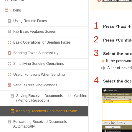
Faxing
Using Remote Faxes
1
Press <Fax/I-
Fax Basic Features Screen
2
Press <Confid
Basic Operations for Sending Faxes
3
Sending Faxes Successfully
Select the bo
If the passwor
Simplifying Sending Operations
A list of save
Useful Functions When Sending
4
Select the doc
Various Receiving Methods
Saving Received Documents in the Machine
(Memory Reception)
Keeping Received Documents Private
Forwarding Received Documents
Automatically