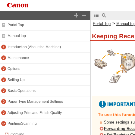
>
Portal Top
Manual to
Portal Top
Keeping Rece
Manual top
Introduction (About the Machine)
Maintenance
Options
Setting Up
Basic Operations
Paper Type Management Settings
Adjusting Print and Finish Quality
To use this funct
Some settings su
Printing/Scanning
Forwarding Rece
Copying
<Set/Register Co