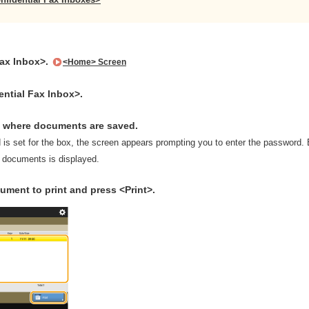
Fax Inbox>.
<Home> Screen
ential Fax Inbox>.
x where documents are saved.
d is set for the box, the screen appears prompting you to enter the password
d documents is displayed.
ument to print and press <Print>.