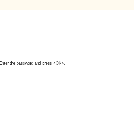
. Enter the password and press <OK>.