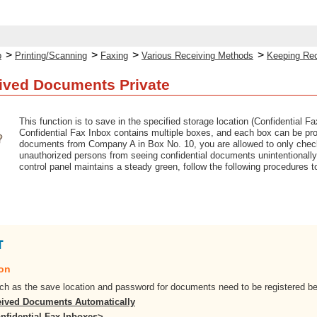
>
>
>
>
p
Printing/Scanning
Faxing
Various Receiving Methods
Keeping Re
ived Documents Private
This function is to save in the specified storage location (Confidential 
Confidential Fax Inbox contains multiple boxes, and each box can be pro
documents from Company A in Box No. 10, you are allowed to only check
unauthorized persons from seeing confidential documents unintentionall
control panel maintains a steady green, follow the following procedures
ion
ch as the save location and password for documents need to be registered b
ived Documents Automatically
nfidential Fax Inboxes>