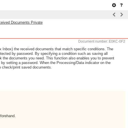
ceived Documents Private
Document number: E0KC-0F2
Fax Inbox) the received documents that match specific conditions. The
tected by password. By specifying a condition such as saving all
 the documents you need. This function also enables you to prevent
y by setting a password. When the Processing/Data indicator on the
 to check/print saved documents.
eforehand.