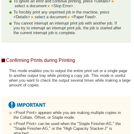
To ignore an error and continue printing, press <Details>
select a document
<Skip Error>.
To forcibly print any unprinted job in the machine, press
<Details>
select a document
<Paper Feed>.
You cannot interrupt an interrupt print job with another job. If
you try to interrupt an interrupt print job, the job is started after
the current interrupt job is complete.
Confirming Prints during Printing
This mode enables you to output the entire print set or a single page
to another output tray while printing a copy job. This mode is useful
when you want to check the output several times while making a large
amount of copies.
<Proof Print> appears while you are making multiple copies in
the Collate, Offset, or Staple mode.
<Proof Print> can be used when the "Staple Finisher-AG," the
"Staple Finisher-AG," or the "High Capacity Stacker-J" is
attached.