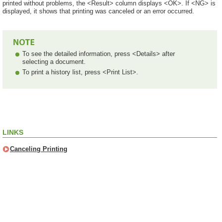
printed without problems, the <Result> column displays <OK>. If <NG> is
displayed, it shows that printing was canceled or an error occurred.
To see the detailed information, press <Details> after
selecting a document.
To print a history list, press <Print List>.
LINKS
Canceling Printing