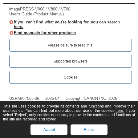
imagePRESS V900 / V800 / V700
User's Guide (Product Manual)
If you can't find what you're looking for, you can search
here.
Find manuals for other products
Please be sure to read this.‎
Supported browsers
Cookies
USRMA-7565-06
2026-04
Copyright CANON INC. 2026
This site uses cookies to provide its contents and functions and improve their
qualities etc. You can find out more about our use of the cookies
here
. If you
select "Reject", only cookies necessary to provide the contents and functions of
the site are recorded and stored.
Accept
Reject