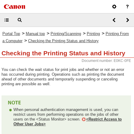
>
>
>
>
Portal Top
Manual top
Printing/Scanning
Printing
Printing From
>
a Computer
Checking the Printing Status and History
Checking the Printing Status and History
Document number: E0KC-0FE
You can check the wait status for print jobs and whether or not an error
has occurred during printing. Operations such as printing the document
ahead of other documents and temporarily suspending or canceling
printing are possible as well.
When personal authentication management is used, you can
restrict users from performing operations on the jobs of other
users on the <Status Monitor> screen.
<Restrict Access to
Other User Jobs>