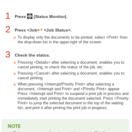
1
Press
(Status Monitor).
2
Press <Job>
<Job Status>.
To display only the documents to be printed, select <Print> from
the drop-down list in the upper-right of the screen.
3
Check the status.
Pressing <Details> after selecting a document, enables you to
cancel printing, to check the status of the job, etc.
Pressing <Cancel> after selecting a document, enables you to
cancel printing.
When pressing <Interrupt/Priority Print> after selecting a
document, <Interrupt and Print> and <Priority Print> appear.
Press <Interrupt and Print> to suspend a print job in process and
immediately start printing the document selected. Press <Priority
Print> to jump the selected document to the top of the waiting
list, and print it after printing the print job in progress.