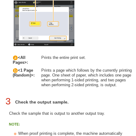
<All
Prints the entire print set.
Pages>:
<1 Page
Prints a page which follows by the currently printing
page. One sheet of paper, which includes one page
(Random)>:
when performing 1-sided printing, and two pages
when performing 2-sided printing, is output.
3
Check the output sample.
Check the sample that is output to another output tray.
When proof printing is complete, the machine automatically