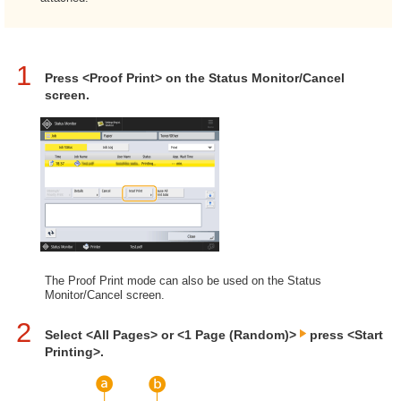
1
Press <Proof Print> on the Status Monitor/Cancel
screen.
The Proof Print mode can also be used on the Status
Monitor/Cancel screen.
2
Select <All Pages> or <1 Page (Random)>
press <Start
Printing>.