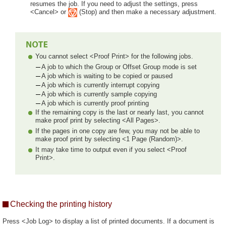
resumes the job. If you need to adjust the settings, press
<Cancel> or
(Stop) and then make a necessary adjustment.
You cannot select <Proof Print> for the following jobs.
A job to which the Group or Offset Group mode is set
A job which is waiting to be copied or paused
A job which is currently interrupt copying
A job which is currently sample copying
A job which is currently proof printing
If the remaining copy is the last or nearly last, you cannot
make proof print by selecting <All Pages>.
If the pages in one copy are few, you may not be able to
make proof print by selecting <1 Page (Random)>.
It may take time to output even if you select <Proof
Print>.
Checking the printing history
Press <Job Log> to display a list of printed documents. If a document is