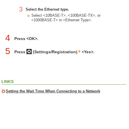
3
Select the Ethernet type.
Select <10BASE-T>, <100BASE-TX>, or
<1000BASE-T> in <Ethernet Type>.
4
Press <OK>.
5
Press
(Settings/Registration)
<Yes>.
LINKS
Setting the Wait Time When Connecting to a Network