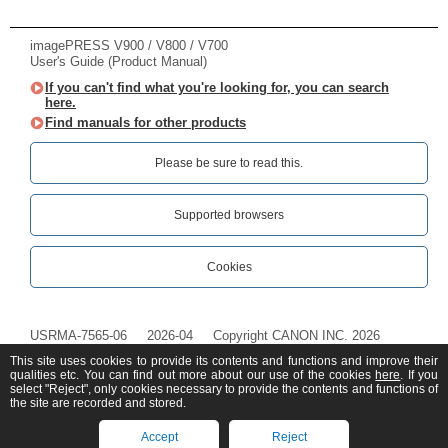
imagePRESS V900 / V800 / V700
User's Guide (Product Manual)
If you can't find what you're looking for, you can search
here.
Find manuals for other products
Please be sure to read this.‎
Supported browsers
Cookies
USRMA-7565-06
2026-04
Copyright CANON INC. 2026
This site uses cookies to provide its contents and functions and improve their
qualities etc. You can find out more about our use of the cookies
here
. If you
select "Reject", only cookies necessary to provide the contents and functions of
the site are recorded and stored.
Accept
Reject