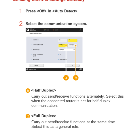
1
Press <Off> in <Auto Detect>.
2
Select the communication system.
<Half Duplex>
Carry out send/receive functions alternately. Select this
when the connected router is set for half-duplex
communication.
<Full Duplex>
Carry out send/receive functions at the same time.
Select this as a general rule.