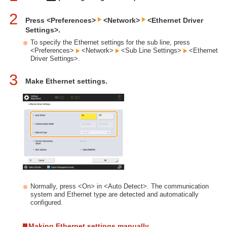
2
Press <Preferences>
<Network>
<Ethernet Driver
Settings>.
To specify the Ethernet settings for the sub line, press
<Preferences>
<Network>
<Sub Line Settings>
<Ethernet
Driver Settings>.
3
Make Ethernet settings.
Normally, press <On> in <Auto Detect>. The communication
system and Ethernet type are detected and automatically
configured.
Making Ethernet settings manually