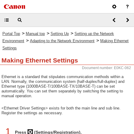
>
>
>
Portal Top
Manual top
Setting Up
Setting up the Network
>
>
Environment
Adapting to the Network Environment
Making Ethernet
Settings
Making Ethernet Settings
Document number: E0KC-062
Ethernet is a standard that stipulates communication methods within a
LAN. Normally, the communication system (half-duplex/full-duplex) and
Ethernet type (1000BASE-T/100BASE-TX/10BASE-T) can be set
automatically. You can set them separately by switching the setting to
manual operation.
<Ethernet Driver Settings> exists for both the main line and sub line.
Register the settings as necessary.
1
Press
(Settings/Registration).