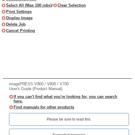
Select All (Max 100 jobs)
/
Clear Selection
Print Settings
Display Image
Delete Job
Cancel Printing
imagePRESS V900 / V800 / V700
User's Guide (Product Manual)
If you can't find what you're looking for, you can search
here.
Find manuals for other products
Please be sure to read this.‎