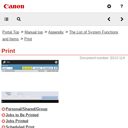
>
>
>
Portal Top
Manual top
Appendix
The List of System Functions
>
and Items
Print
Print
Document number: E0JJ-11A
Personal/Shared/Group
Jobs to Be Printed
Jobs Printed
Scheduled Print