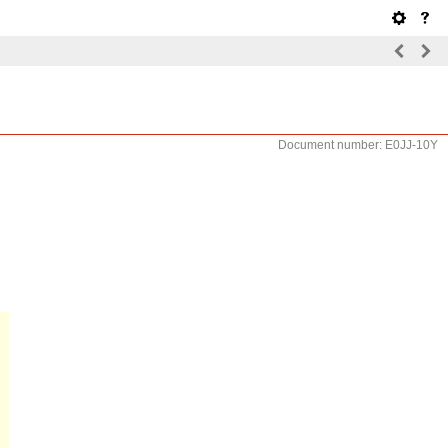
Document number: E0JJ-10Y