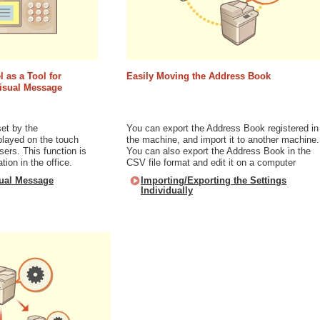
 as a Tool for
Easily Moving the Address Book
Visual Message
et by the
You can export the Address Book registered in
played on the touch
the machine, and import it to another machine.
sers. This function is
You can also export the Address Book in the
tion in the office.
CSV file format and edit it on a computer
sual Message
Importing/Exporting the Settings
Individually