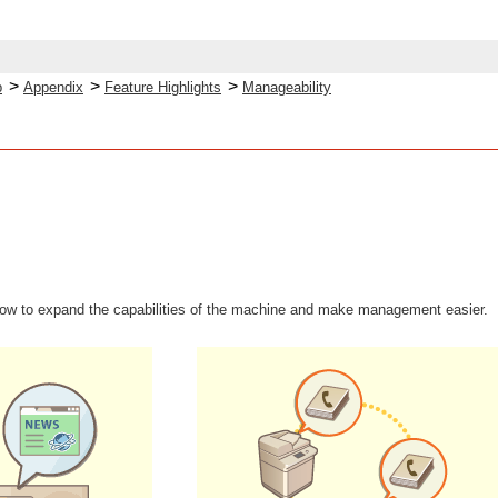
>
>
>
p
Appendix
Feature Highlights
Manageability
how to expand the capabilities of the machine and make management easier.