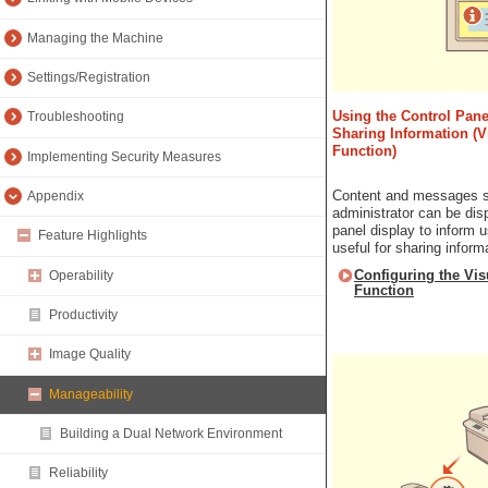
Managing the Machine
Settings/Registration
Using the Control Panel
Troubleshooting
Sharing Information (
Function)
Implementing Security Measures
Content and messages s
Appendix
administrator can be dis
panel display to inform u
Feature Highlights
useful for sharing informa
Configuring the Vi
Operability
Function
Productivity
Image Quality
Manageability
Building a Dual Network Environment
Reliability