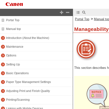
>
Portal Top
Manual to
Portal Top
Manageability
Manual top
Introduction (About the Machine)
Maintenance
Options
Setting Up
This section describes 
Basic Operations
Paper Type Management Settings
Adjusting Print and Finish Quality
Printing/Scanning
Linking with Mobile Devices