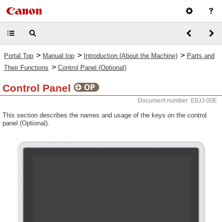
>
>
>
Portal Top
Manual top
Introduction (About the Machine)
Parts and
>
Their Functions
Control Panel (Optional)
Control Panel
Document number: E0JJ-00E
This section describes the names and usage of the keys on the control
panel (Optional).