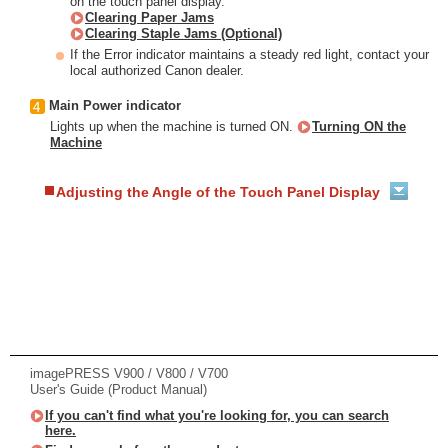
on the touch panel display.
Clearing Paper Jams
Clearing Staple Jams (Optional)
If the Error indicator maintains a steady red light, contact your
local authorized Canon dealer.
Main Power indicator
Lights up when the machine is turned ON.
Turning ON the
Machine
Adjusting the Angle of the Touch Panel Display
imagePRESS V900 / V800 / V700
User's Guide (Product Manual)
If you can't find what you're looking for, you can search
here.