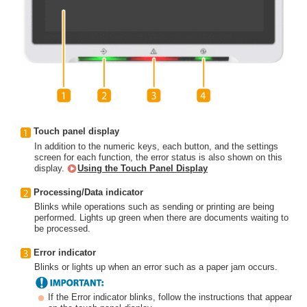
Touch panel display
In addition to the numeric keys, each button, and the settings
screen for each function, the error status is also shown on this
display.
Using the Touch Panel Display
Processing/Data indicator
Blinks while operations such as sending or printing are being
performed. Lights up green when there are documents waiting to
be processed.
Error indicator
Blinks or lights up when an error such as a paper jam occurs.
If the Error indicator blinks, follow the instructions that appear