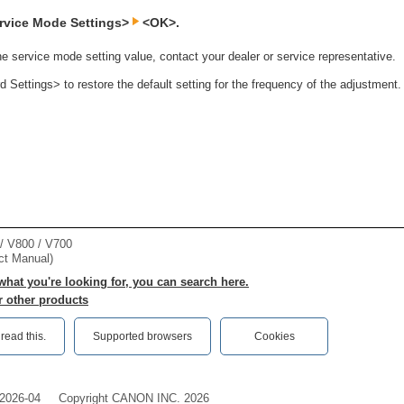
rvice Mode Settings>
<OK>.
he service mode setting value, contact your dealer or service representative.
Settings> to restore the default setting for the frequency of the adjustment.
 V800 / V700
ct Manual)
 what you're looking for, you can search here.
r other products
ead this.‎
Supported browsers
Cookies
2026-04
Copyright CANON INC. 2026