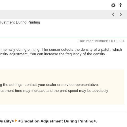
justment During Printing
Document number: E0JJ-09H
internally during printing. The sensor detects the density of a patch, which
density adjustment. You can increase the frequency of the density
 the settings, contact your dealer or service representative.
djustment time may increase and the print speed may be adversely
uality>
<Gradation Adjustment During Printing>.