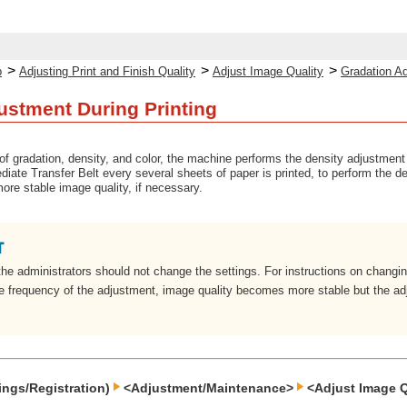
>
>
>
p
Adjusting Print and Finish Quality
Adjust Image Quality
Gradation Ad
ustment During Printing
 of gradation, density, and color, the machine performs the density adjustment 
ediate Transfer Belt every several sheets of paper is printed, to perform the 
ore stable image quality, if necessary.
the administrators should not change the settings. For instructions on changing
he frequency of the adjustment, image quality becomes more stable but the a
ings/Registration)
<Adjustment/Maintenance>
<Adjust Image Q