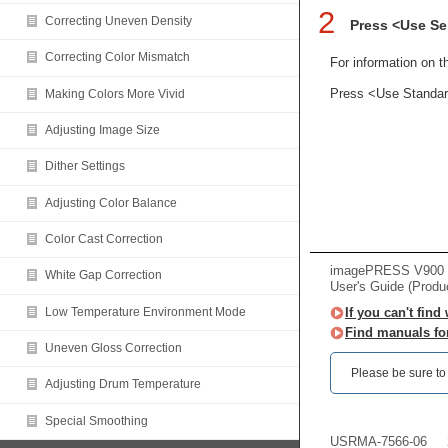
2
Correcting Uneven Density
Press <Use Se
Correcting Color Mismatch
For information on t
Press <Use Standard 
Making Colors More Vivid
Adjusting Image Size
Dither Settings
Adjusting Color Balance
Color Cast Correction
imagePRESS V900 /
White Gap Correction
User's Guide (Produ
Low Temperature Environment Mode
If you can't find
Find manuals fo
Uneven Gloss Correction
Please be sure to r
Adjusting Drum Temperature
Special Smoothing
USRMA-7566-06