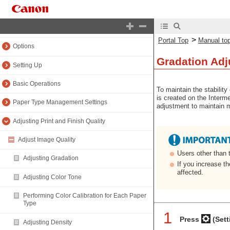
Introduction (About the Machine)
Maintenance
>
Portal Top
Manual to
Options
Gradation Adj
Setting Up
Basic Operations
To maintain the stability
is created on the Interm
Paper Type Management Settings
adjustment to maintain m
Adjusting Print and Finish Quality
Adjust Image Quality
Users other than 
Adjusting Gradation
If you increase t
affected.
Adjusting Color Tone
Performing Color Calibration for Each Paper
Type
1
Press
(Sett
Adjusting Density