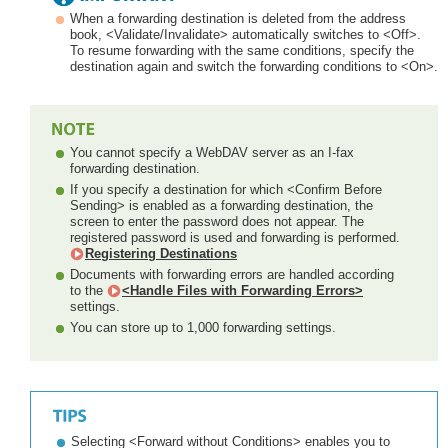
When a forwarding destination is deleted from the address
book, <Validate/Invalidate> automatically switches to <Off>.
To resume forwarding with the same conditions, specify the
destination again and switch the forwarding conditions to <On>.
You cannot specify a WebDAV server as an I-fax
forwarding destination.
If you specify a destination for which <Confirm Before
Sending> is enabled as a forwarding destination, the
screen to enter the password does not appear. The
registered password is used and forwarding is performed.
Registering Destinations
Documents with forwarding errors are handled according
to the
<Handle Files with Forwarding Errors>
settings.
You can store up to 1,000 forwarding settings.
Selecting <Forward without Conditions> enables you to