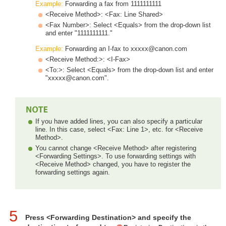
Example:
Forwarding a fax from 1111111111
<Receive Method>: <Fax: Line Shared>
<Fax Number>: Select <Equals> from the drop-down list
and enter "1111111111."
Example:
Forwarding an I-fax to xxxxx@canon.com
<Receive Method:>: <I-Fax>
<To:>: Select <Equals> from the drop-down list and enter
"xxxxx@canon.com".
If you have added lines, you can also specify a particular
line. In this case, select <Fax: Line 1>, etc. for <Receive
Method>.
You cannot change <Receive Method> after registering
<Forwarding Settings>. To use forwarding settings with
<Receive Method> changed, you have to register the
forwarding settings again.
5
Press <Forwarding Destination> and specify the