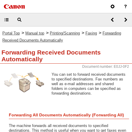
>
>
>
>
Portal Top
Manual top
Printing/Scanning
Faxing
Forwarding
Received Documents Automatically
Forwarding Received Documents
Automatically
Document number: E0JJ-0F2
You can set to forward received documents
to specified destinations. Fax numbers as
well as e-mail addresses and shared
folders in computers can be specified as
forwarding destinations.
Forwarding All Documents Automatically (Forwarding All)
The machine forwards all received documents to specified
destinations. This method is useful when you want to get faxes even