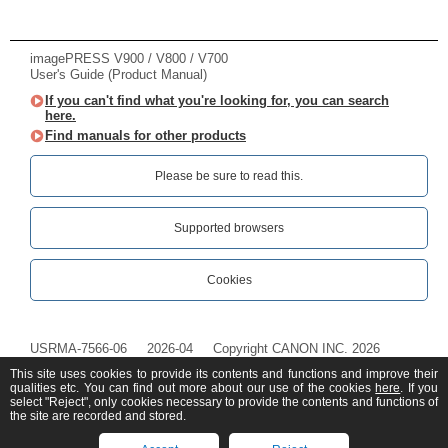
imagePRESS V900 / V800 / V700
User's Guide (Product Manual)
If you can't find what you're looking for, you can search
here.
Find manuals for other products
Please be sure to read this.‎
Supported browsers
Cookies
USRMA-7566-06
2026-04
Copyright CANON INC. 2026
This site uses cookies to provide its contents and functions and improve their
qualities etc. You can find out more about our use of the cookies
here
. If you
select "Reject", only cookies necessary to provide the contents and functions of
the site are recorded and stored.