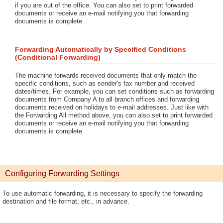
if you are out of the office. You can also set to print forwarded
documents or receive an e-mail notifying you that forwarding
documents is complete.
Forwarding Automatically by Specified Conditions
(Conditional Forwarding)
The machine forwards received documents that only match the
specific conditions, such as sender's fax number and received
dates/times. For example, you can set conditions such as forwarding
documents from Company A to all branch offices and forwarding
documents received on holidays to e-mail addresses. Just like with
the Forwarding All method above, you can also set to print forwarded
documents or receive an e-mail notifying you that forwarding
documents is complete.
Configuring Forwarding Settings
To use automatic forwarding, it is necessary to specify the forwarding
destination and file format, etc., in advance.