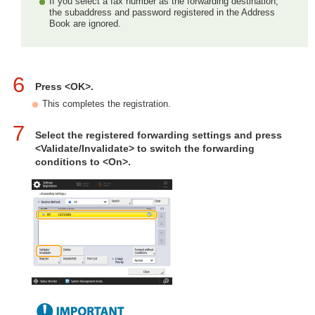
If you select a fax number as the forwarding destination,
the subaddress and password registered in the Address
Book are ignored.
6
Press <OK>.
This completes the registration.
7
Select the registered forwarding settings and press
<Validate/Invalidate> to switch the forwarding
conditions to <On>.