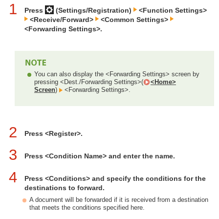
1
Press
(Settings/Registration)
<Function Settings>
<Receive/Forward>
<Common Settings>
<Forwarding Settings>.
You can also display the <Forwarding Settings> screen by
pressing <Dest./Forwarding Settings>(
<Home>
Screen
)
<Forwarding Settings>.
2
Press <Register>.
3
Press <Condition Name> and enter the name.
4
Press <Conditions> and specify the conditions for the
destinations to forward.
A document will be forwarded if it is received from a destination
that meets the conditions specified here.