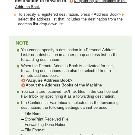
destination to forward to.
Registering Destinations in the
Address Book
To specify a registered destination, press <Address Book>
select the address list that includes the destination from the
address list drop-down list.
You cannot specify a destination in <Personal Address
List> or a destination in a user group address list as the
forwarding destination.
When the Remote Address Book is activated for use,
forwarding destinations can also be selected from a
remote address book.
<Acquire Address Book>
About the Address Books of the Machine
You can store received fax/I-fax files in the Confidential
Fax Inbox by specifying it as a forwarding destination.
If a Confidential Fax Inbox is selected as the forwarding
destination, the following settings cannot be used.
File Name
Store/Print Received File
Forwarding Done Notice
File Format