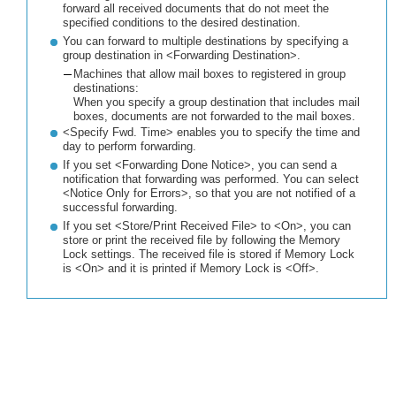
forward all received documents that do not meet the
specified conditions to the desired destination.
You can forward to multiple destinations by specifying a
group destination in <Forwarding Destination>.
Machines that allow mail boxes to registered in group
destinations:
When you specify a group destination that includes mail
boxes, documents are not forwarded to the mail boxes.
<Specify Fwd. Time> enables you to specify the time and
day to perform forwarding.
If you set <Forwarding Done Notice>, you can send a
notification that forwarding was performed. You can select
<Notice Only for Errors>, so that you are not notified of a
successful forwarding.
If you set <Store/Print Received File> to <On>, you can
store or print the received file by following the Memory
Lock settings. The received file is stored if Memory Lock
is <On> and it is printed if Memory Lock is <Off>.