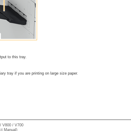
put to this tray.
iary tray if you are printing on large size paper.
 V800 / V700
ct Manual)