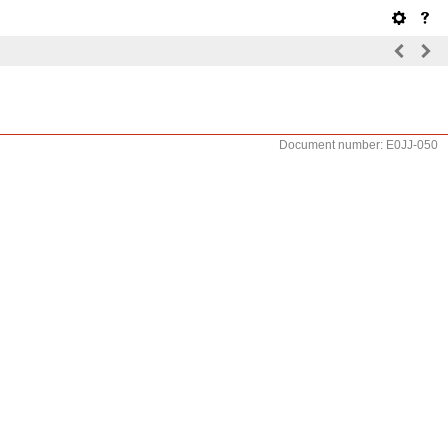
Document number: E0JJ-050