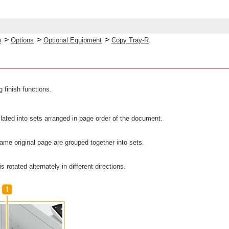
>
>
>
p
Options
Optional Equipment
Copy Tray-R
 finish functions.
llated into sets arranged in page order of the document.
 same original page are grouped together into sets.
s rotated alternately in different directions.