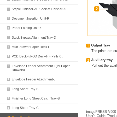
Staple Finisher-AC/Booklet Finisher-AC
Document Insertion Unit-R
Paper Folding Unit-K
Stack Bypass Alignment Tray-D
Output Tray
Multi-drawer Paper Deck-E
The prints are out
POD Deck-F/POD Deck-F + Path Kit
Auxiliary tray
Pull out the auxil
Envelope Feeder Attachment-F(for Paper
Drawers)
Envelope Feeder Attachment-J
Long Sheet Tray-B
Finisher Long Sheet Catch Tray-B
Long Sheet Tray-C
imagePRESS V900 /
User's Guide (Produ