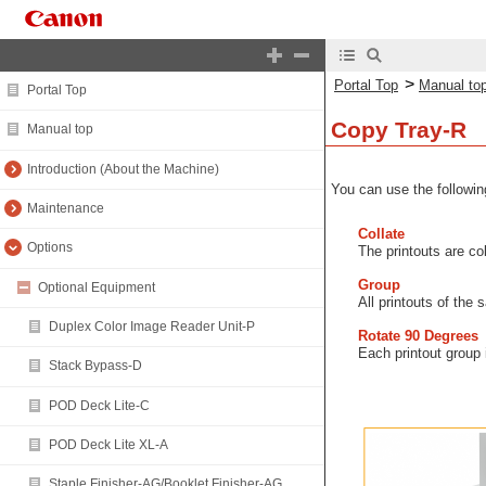
>
Portal Top
Manual to
Portal Top
Copy Tray-R
Manual top
Introduction (About the Machine)
You can use the following
Maintenance
Collate
Options
The printouts are co
Group
Optional Equipment
All printouts of the
Duplex Color Image Reader Unit-P
Rotate 90 Degrees
Each printout group i
Stack Bypass-D
POD Deck Lite-C
POD Deck Lite XL-A
Staple Finisher-AG/Booklet Finisher-AG