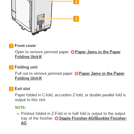
Front cover
Open to remove jammed paper.
Paper Jams in the Paper
Folding Unit-K
Folding unit
Pull out to remove jammed paper.
Paper Jams in the Paper
Folding Unit-K
Exit slot
Paper folded in C-fold, accordion Z-fold, or double parallel fold is
output to this slot.
Printout folded in Z-Fold or in half fold is output to the output
tray of the finisher.
Staple Finisher-AG/Booklet Finisher-
AG