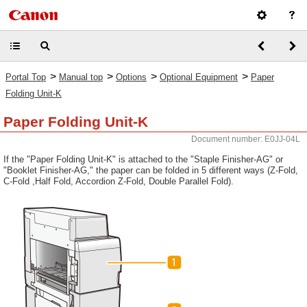
>
>
>
>
Portal Top
Manual top
Options
Optional Equipment
Paper
Folding Unit-K
Paper Folding Unit-K
Document number: E0JJ-04L
If the "Paper Folding Unit-K" is attached to the "Staple Finisher-AG" or
"Booklet Finisher-AG," the paper can be folded in 5 different ways (Z-Fold,
C-Fold ,Half Fold, Accordion Z-Fold, Double Parallel Fold).