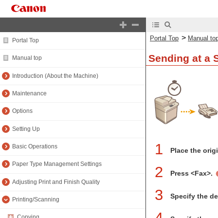
>
Portal Top
Manual to
Portal Top
Sending at a 
Manual top
Introduction (About the Machine)
Maintenance
Options
Setting Up
1
Basic Operations
Place the orig
Paper Type Management Settings
2
Press <Fax>.
Adjusting Print and Finish Quality
3
Specify the d
Printing/Scanning
4
Copying