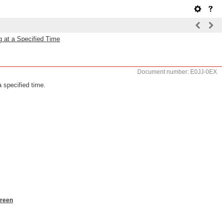
 at a Specified Time
Document number: E0JJ-0EX
 specified time.
creen