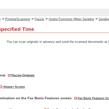
>
>
>
>
p
Printing/Scanning
Faxing
Useful Functions When Sending
Sending
Specified Time
You can scan originals in advance and send the scanned documents at a
inal.
Placing Originals
<Home> Screen
estination on the Fax Basic Features screen.
Fax Basic Features S