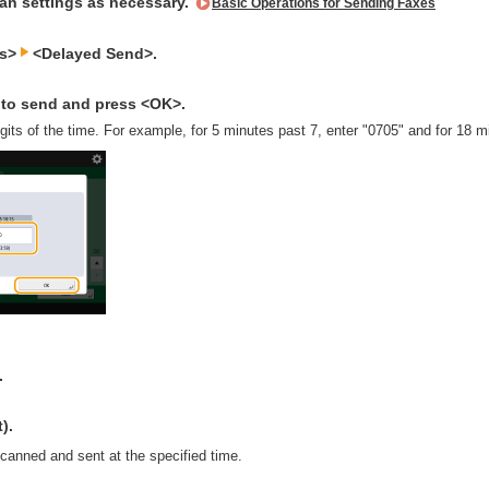
can settings as necessary.
Basic Operations for Sending Faxes
ns>
<Delayed Send>.
e to send and press <OK>.
digits of the time. For example, for 5 minutes past 7, enter "0705" and for 18 
.
).
scanned and sent at the specified time.