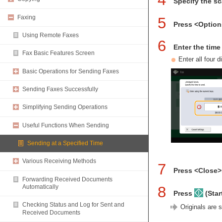
Specify the s
Faxing
5
Press <Optio
Using Remote Faxes
6
Enter the tim
Fax Basic Features Screen
Enter all four 
Basic Operations for Sending Faxes
Sending Faxes Successfully
Simplifying Sending Operations
Useful Functions When Sending
Sending at a Specified Time
Various Receiving Methods
7
Press <Close>
Forwarding Received Documents
8
Automatically
Press
(Start
Checking Status and Log for Sent and
Originals are 
Received Documents