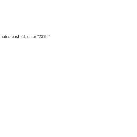
minutes past 23, enter "2318."