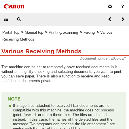
>
>
>
>
Portal Top
Manual top
Printing/Scanning
Faxing
Various
Receiving Methods
Various Receiving Methods
Document number: E0JJ-0EY
The machine can be set to temporarily save received documents in it
without printing. By checking and selecting documents you want to print,
you can save paper. There is also a function to receive and keep
confidential documents private.
If image files attached to received I-fax documents are not
compatible with this machine, the machine does not process
(print, forward, or store) these files. The files are deleted
instead. In this case, the names of the deleted files and the
message "No programs can process the file attachment." are
printed with the text of the received I-fax.