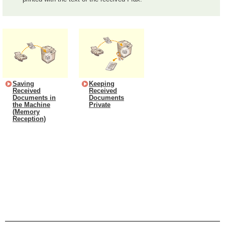
Saving
Keeping
Received
Received
Documents in
Documents
the Machine
Private
(Memory
Reception)