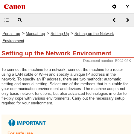
>
>
>
Portal Top
Manual top
Setting Up
Setting up the Network
Environment
Setting up the Network Environment
Document number: E0JJ-05K
To connect the machine to a network, connect the machine to a router
using a LAN cable or Wi-Fi and specify a unique IP address in the
network. To specify an IP address, there are two methods: automatic
setting and manual setting. Select one of the methods that is suitable for
your communication environment and devices. The machine adopts not
only basic network functions, but also advanced technologies in order to
flexibly cope with various environments. Carry out the necessary setup
required for your environment.
For safe use