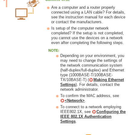
Are a computer and a router properly
connected using a LAN cable? For details,
see the instruction manual for each device
or contact the manufacturers.
Is setup of the computer network
completed? If the setup is not completed,
you cannot use the devices on a network
even after completing the following steps.
Depending on your environment, you
may need to change the settings of
the network communication system
(half-duplex/full-duplex) and Ethernet
type (1000BASE-T/100BASE-
TX/10BASE-T) (
Making Ethernet
Settings
). For details, contact the
network administrator.
To confirm the MAC address, see
<Network>
.
To connect to a network employing
IEEE802.1X, see
Configuring the
IEEE 802.1X Authentication
Settings
.