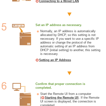
Connecting to a Wired LAN
Set an IP address as necessary.
Normally, an IP address is automatically
allocated by DHCP, so this setting is not
necessary. If you want to use a specific IP
address or change the protocol of the
automatic setting of an IP address from
DHCP (initial setting) to another, this setting
is necessary.
Setting an IP Address
Confirm that proper connection is
completed.
Start the Remote UI from a computer
(
Starting the Remote UI
). If the Remote
UI screen is displayed, the connection is
completed.