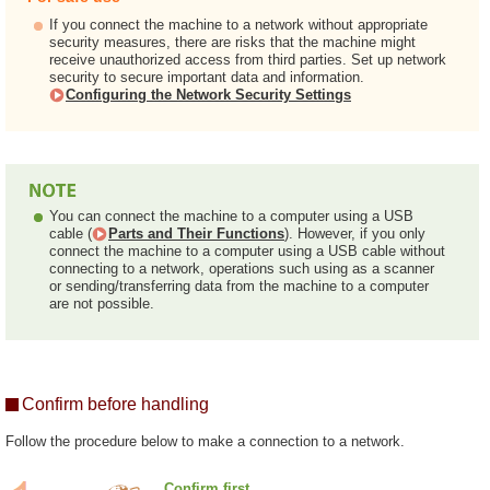
If you connect the machine to a network without appropriate
security measures, there are risks that the machine might
receive unauthorized access from third parties. Set up network
security to secure important data and information.
Configuring the Network Security Settings
You can connect the machine to a computer using a USB
cable (
Parts and Their Functions
). However, if you only
connect the machine to a computer using a USB cable without
connecting to a network, operations such using as a scanner
or sending/transferring data from the machine to a computer
are not possible.
Confirm before handling
Follow the procedure below to make a connection to a network.
Confirm first.