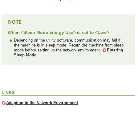
When <Sleep Mode Energy Use> is set to <Low>
Depending on the utility software, communication may fail if
the machine is in sleep mode. Return the machine from sleep
mode before setting up the network environment.
Entering
Sleep Mode
LINKS
Adapting to the Network Environment