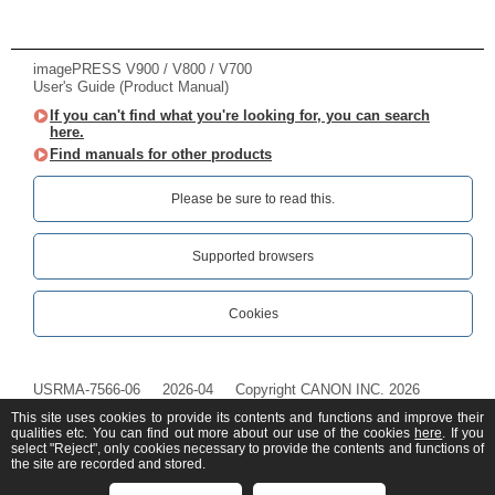
imagePRESS V900 / V800 / V700
User's Guide (Product Manual)
If you can't find what you're looking for, you can search
here.
Find manuals for other products
Please be sure to read this.‎
Supported browsers
Cookies
USRMA-7566-06
2026-04
Copyright CANON INC. 2026
This site uses cookies to provide its contents and functions and improve their
qualities etc. You can find out more about our use of the cookies
here
. If you
select "Reject", only cookies necessary to provide the contents and functions of
the site are recorded and stored.