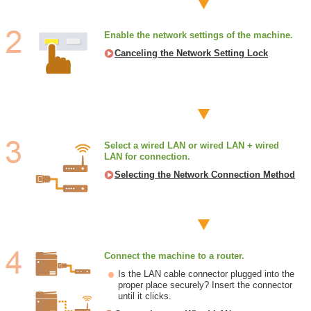
Enable the network settings of the machine.
Canceling the Network Setting Lock
Select a wired LAN or wired LAN + wired
LAN for connection.
Selecting the Network Connection Method
Connect the machine to a router.
Is the LAN cable connector plugged into the
proper place securely? Insert the connector
until it clicks.