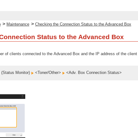
>
>
p
Maintenance
Checking the Connection Status to the Advanced Box
Connection Status to the Advanced Box
r of clients connected to the Advanced Box and the IP address of the client
(Status Monitor)
<Toner/Other>
<Adv. Box Connection Status>