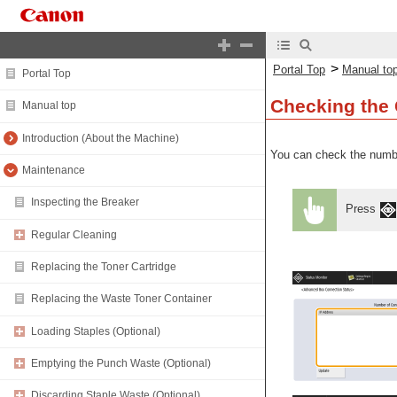
>
Portal Top
Manual to
Portal Top
Checking the 
Manual top
Introduction (About the Machine)
You can check the numbe
Maintenance
Inspecting the Breaker
Press
Regular Cleaning
Replacing the Toner Cartridge
Replacing the Waste Toner Container
Loading Staples (Optional)
Emptying the Punch Waste (Optional)
Discarding Staple Waste (Optional)