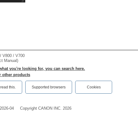
 V800 / V700
ct Manual)
 what you're looking for, you can search here.
r other products
ead this.‎
Supported browsers
Cookies
2026-04
Copyright CANON INC. 2026