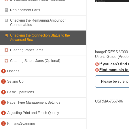
Replacement Parts
Checking the Remaining Amount of
Consumables
Checking the Connection Status to the
Advanced Box
Clearing Paper Jams
imagePRESS V900 /
User's Guide (Produ
Clearing Staple Jams (Optional)
If you can't find
Find manuals fo
Options
Please be sure to r
Setting Up
Basic Operations
USRMA-7567-06
Paper Type Management Settings
Adjusting Print and Finish Quality
Printing/Scanning