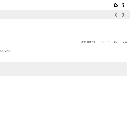
Document number: E0KE-02X
 device.