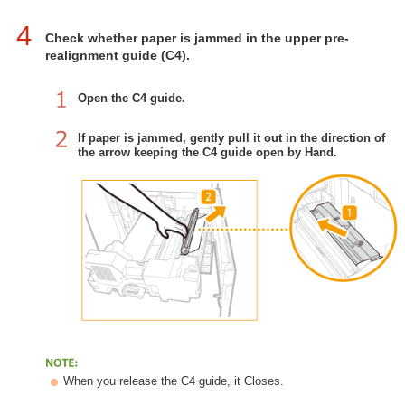
4
Check whether paper is jammed in the upper pre-
realignment guide (C4).
Open the C4 guide.
If paper is jammed, gently pull it out in the direction of
the arrow keeping the C4 guide open by Hand.
When you release the C4 guide, it Closes.