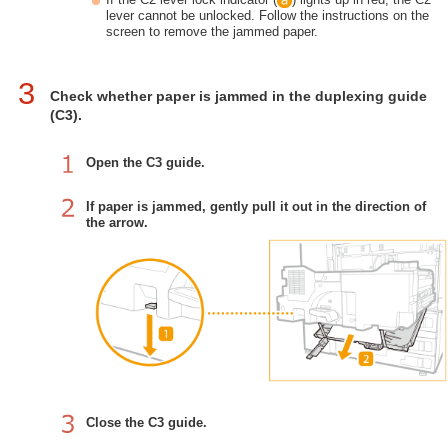
lever cannot be unlocked. Follow the instructions on the
screen to remove the jammed paper.
3
Check whether paper is jammed in the duplexing guide
(C3).
Open the C3 guide.
If paper is jammed, gently pull it out in the direction of
the arrow.
Close the C3 guide.