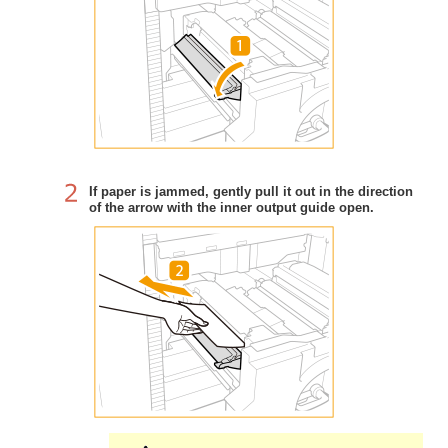
If paper is jammed, gently pull it out in the direction
of the arrow with the inner output guide open.