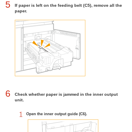
5
If paper is left on the feeding belt (C5), remove all the
paper.
6
Check whether paper is jammed in the inner output
unit.
Open the inner output guide (C6).