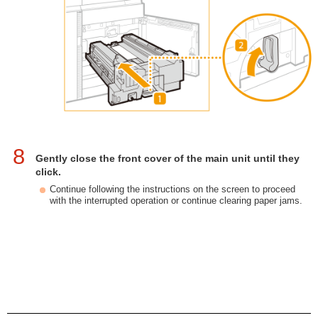
8
Gently close the front cover of the main unit until they
click.
Continue following the instructions on the screen to proceed
with the interrupted operation or continue clearing paper jams.