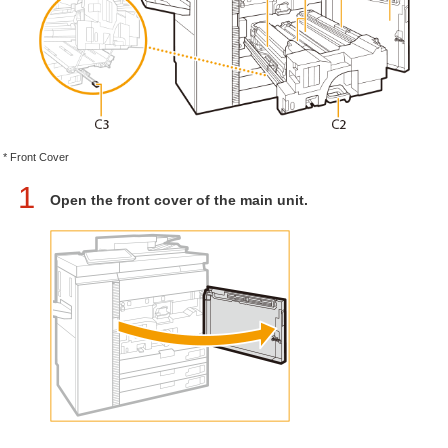
* Front Cover
1
Open the front cover of the main unit.