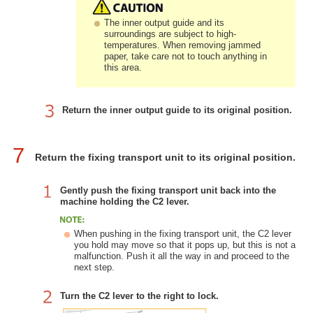
The inner output guide and its
surroundings are subject to high-
temperatures. When removing jammed
paper, take care not to touch anything in
this area.
Return the inner output guide to its original position.
7
Return the fixing transport unit to its original position.
Gently push the fixing transport unit back into the
machine holding the C2 lever.
When pushing in the fixing transport unit, the C2 lever
you hold may move so that it pops up, but this is not a
malfunction. Push it all the way in and proceed to the
next step.
Turn the C2 lever to the right to lock.