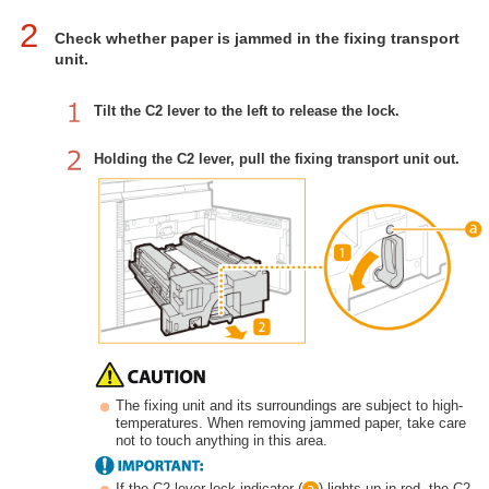
2
Check whether paper is jammed in the fixing transport
unit.
Tilt the C2 lever to the left to release the lock.
Holding the C2 lever, pull the fixing transport unit out.
The fixing unit and its surroundings are subject to high-
temperatures. When removing jammed paper, take care
not to touch anything in this area.
If the C2 lever lock indicator (
) lights up in red, the C2