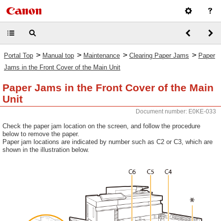
>
>
>
>
Portal Top
Manual top
Maintenance
Clearing Paper Jams
Paper
Jams in the Front Cover of the Main Unit
Paper Jams in the Front Cover of the Main
Unit
Document number: E0KE-033
Check the paper jam location on the screen, and follow the procedure
below to remove the paper.
Paper jam locations are indicated by number such as C2 or C3, which are
shown in the illustration below.