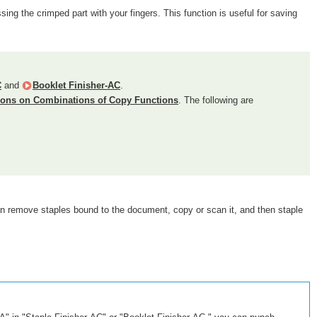
ing the crimped part with your fingers. This function is useful for saving
C
and
Booklet Finisher-AC
.
tions on Combinations of Copy Functions
. The following are
can remove staples bound to the document, copy or scan it, and then staple