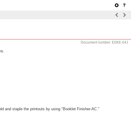
Document number: E0KE-04J
ns.
old and staple the printouts by using "Booklet Finisher-AC."