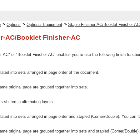
>
>
>
p
Options
Optional Equipment
Staple Finisher-AC/Booklet Finisher-AC
er-AC/Booklet Finisher-AC
er-AC" or "Booklet Finisher-AC" enables you to use the following finish functio
llated into sets arranged in page order of the document.
 same original page are grouped together into sets.
s shifted in alternating layers.
llated into sets arranged in page order and stapled (Corner/Double). You can f
 same original page are grouped together into sets and stapled (Corner/Double).