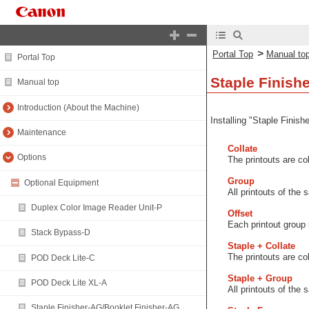
>
Portal Top
Manual to
Portal Top
Staple Finish
Manual top
Introduction (About the Machine)
Installing "Staple Finish
Maintenance
Collate
Options
The printouts are co
Group
Optional Equipment
All printouts of the
Duplex Color Image Reader Unit-P
Offset
Each printout group i
Stack Bypass-D
Staple + Collate
The printouts are co
POD Deck Lite-C
Staple + Group
POD Deck Lite XL-A
All printouts of the
Staple Finisher-AG/Booklet Finisher-AG