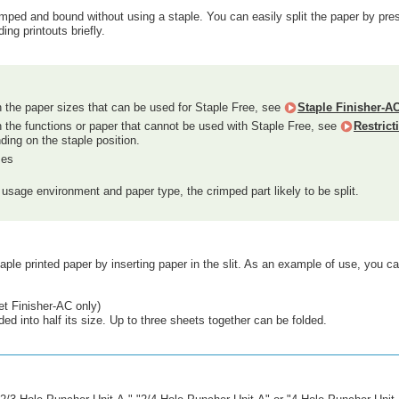
imped and bound without using a staple. You can easily split the paper by press
ing printouts briefly.
n the paper sizes that can be used for Staple Free, see
Staple Finisher-A
n the functions or paper that cannot be used with Staple Free, see
Restric
ding on the staple position.
zes
usage environment and paper type, the crimped part likely to be split.
ple printed paper by inserting paper in the slit. As an example of use, you 
t Finisher-AC only)
ded into half its size. Up to three sheets together can be folded.