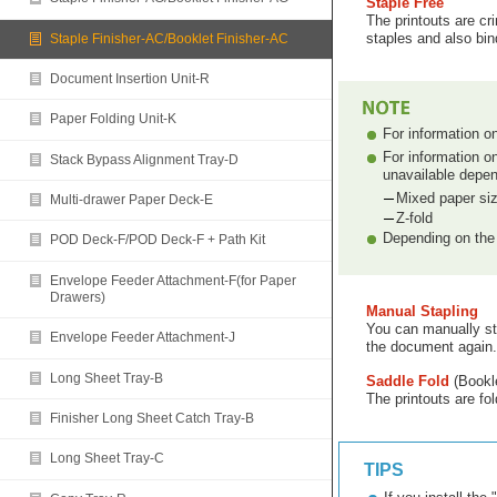
Staple Free
The printouts are cr
staples and also bind
Staple Finisher-AC/Booklet Finisher-AC
Document Insertion Unit-R
Paper Folding Unit-K
For information o
For information o
Stack Bypass Alignment Tray-D
unavailable depen
Mixed paper si
Multi-drawer Paper Deck-E
Z-fold
Depending on the 
POD Deck-F/POD Deck-F + Path Kit
Envelope Feeder Attachment-F(for Paper
Drawers)
Manual Stapling
You can manually sta
Envelope Feeder Attachment-J
the document again.
Long Sheet Tray-B
Saddle Fold
(Bookle
The printouts are fol
Finisher Long Sheet Catch Tray-B
Long Sheet Tray-C
TIPS