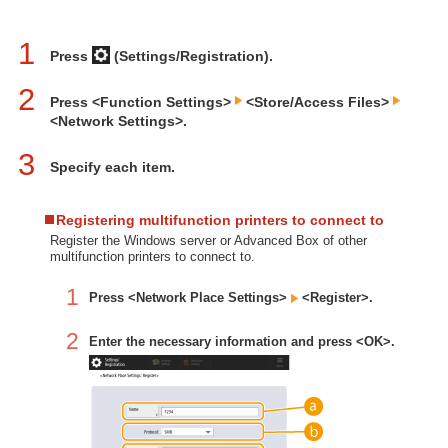
1
Press
(Settings/Registration).
2
Press <Function Settings>
<Store/Access Files>
<Network Settings>.
3
Specify each item.
Registering multifunction printers to connect to
Register the Windows server or Advanced Box of other
multifunction printers to connect to.
1
Press <Network Place Settings>
<Register>.
2
Enter the necessary information and press <OK>.