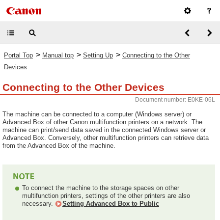
>
>
>
Portal Top
Manual top
Setting Up
Connecting to the Other
Devices
Connecting to the Other Devices
Document number: E0KE-06L
The machine can be connected to a computer (Windows server) or
Advanced Box of other Canon multifunction printers on a network. The
machine can print/send data saved in the connected Windows server or
Advanced Box. Conversely, other multifunction printers can retrieve data
from the Advanced Box of the machine.
To connect the machine to the storage spaces on other
multifunction printers, settings of the other printers are also
necessary.
Setting Advanced Box to Public