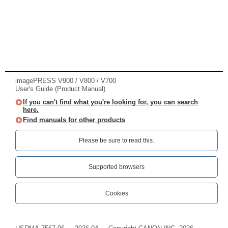
imagePRESS V900 / V800 / V700
User's Guide (Product Manual)
If you can't find what you're looking for, you can search
here.
Find manuals for other products
Please be sure to read this.‎
Supported browsers
Cookies