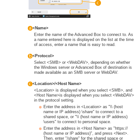
<Name>
Enter the name of the Advanced Box to connect to. As
a name entered here is displayed on the list at the time
of access, enter a name that is easy to read.
<Protocol>
Select <SMB> or <WebDAV>, depending on whether
the Windows server or Advanced Box of destination is
made available as an SMB server or WebDAV.
<Location>/<Host Name>
<Location> is displayed when you select <SMB>, and
<Host Name>is displayed when you select <WebDAV>
in the protocol setting.
Enter the address in <Location> as "\\ (host
name or IP address) \share" to connect to a
shared space, or "\\ (host name or IP address)
\users" to connect to personal space.
Enter the address in <Host Name> as "https://
(host name or IP address)", and press <Next>.
Then, enter "/share" for the shared space or