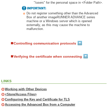
"/users" for the personal space in <Folder Path>.
Do not register something other than the Advanced
Box of another imageRUNNER ADVANCE series
machine or a Windows server which is opened
externally, as this may cause the machine to
malfunction.
Controlling communication protocols
Verifying the certificate when connecting
LINKS
Working with Other Devices
<Store/Access Files>
Configuring the Key and Certificate for TLS
Accessing the Advanced Box from a Computer