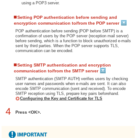
using a POP3 server.
Setting POP authentication before sending and
encryption communication to/from the POP server
POP authentication before sending (POP before SMTP) is a
confirmation of users by the POP server (reception mail server)
before sending, which is a function to block unauthorized e-mails
sent by third parties. When the POP server supports TLS,
communication can be encoded.
Setting SMTP authentication and encryption
communication to/from the SMTP server
SMTP authentication (SMTP AUTH) verifies users by checking
user names and passwords when e-mails are sent. It can also
encode SMTP communication (sent and received). To encode
SMTP reception using TLS, prepare key pairs beforehand.
Configuring the Key and Certificate for TLS
4
Press <OK>.