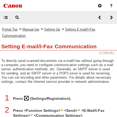
>
>
>
Portal Top
Manual top
Setting Up
Setting E-mail/I-Fax
Communication
Setting E-mail/I-Fax Communication
CCH9-051
To directly send scanned documents via e-mail/I-fax without going through
a computer, you need to configure communication settings such as a mail
server, authentication methods, etc. Generally, an SMTP server is used
for sending, and an SMTP server or a POP3 sever is used for receiving.
You can set encoding and other parameters. For details about necessary
settings, contact the Internet service provider or network administrators.
1
Press
(Settings/Registration).
2
Press <Function Settings>
<Send>
<E-Mail/I-Fax
Settings>
<Communication Settings>.