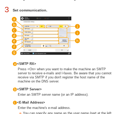
3
Set communication.
<SMTP RX>
Press <On> when you want to make the machine an SMTP
server to receive e-mails and I-faxes. Be aware that you cannot
receive via SMTP if you don't register the host name of the
machine on the DNS server.
<SMTP Server>
Enter an SMTP server name (or an IP address).
<E-Mail Address>
Enter the machine's e-mail address.
You can specify any name as the user name (part at the left