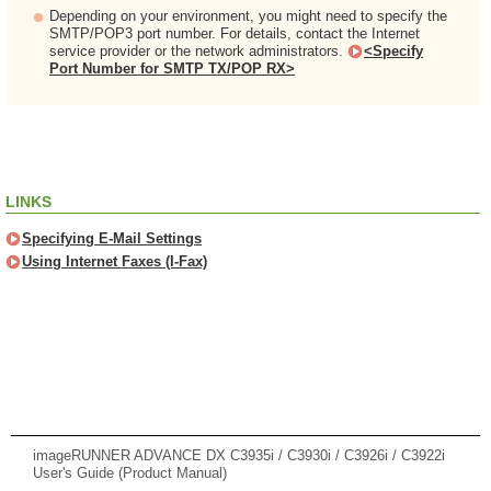
Depending on your environment, you might need to specify the
SMTP/POP3 port number. For details, contact the Internet
service provider or the network administrators.
<Specify
Port Number for SMTP TX/POP RX>
LINKS
Specifying E-Mail Settings
Using Internet Faxes (I-Fax)
imageRUNNER ADVANCE DX C3935i / C3930i / C3926i / C3922i
User's Guide (Product Manual)