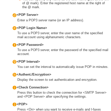
of @ mark). Enter the registered host name at the right of
the @ mark.
<POP Server>
Enter a POP3 server name (or an IP address).
<POP Login Name>
To use a POP3 server, enter the user name of the specified
mail account using alphanumeric characters.
<POP Password>
To use a POP3 server, enter the password of the specified mail
account.
<POP Interval>
You can set the interval to automatically issue POP in minutes.
<Authent./Encryption>
Display the screen to set authentication and encryption.
<Check Connection>
Press this button to check the connection for <SMTP Server>
and <POP Server> after specifying the settings.
<POP>
Press <On> when you want to receive e-mails and I-faxes