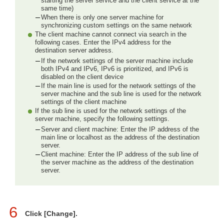
starting the server service and the client service at the
same time)
When there is only one server machine for
synchronizing custom settings on the same network
The client machine cannot connect via search in the
following cases. Enter the IPv4 address for the
destination server address.
If the network settings of the server machine include
both IPv4 and IPv6, IPv6 is prioritized, and IPv6 is
disabled on the client device
If the main line is used for the network settings of the
server machine and the sub line is used for the network
settings of the client machine
If the sub line is used for the network settings of the
server machine, specify the following settings.
Server and client machine: Enter the IP address of the
main line or localhost as the address of the destination
server.
Client machine: Enter the IP address of the sub line of
the server machine as the address of the destination
server.
6
Click [Change].