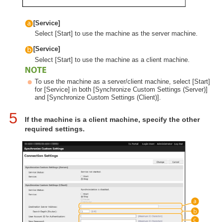
[Service]
Select [Start] to use the machine as the server machine.
[Service]
Select [Start] to use the machine as a client machine.
To use the machine as a server/client machine, select [Start]
for [Service] in both [Synchronize Custom Settings (Server)]
and [Synchronize Custom Settings (Client)].
5
If the machine is a client machine, specify the other
required settings.