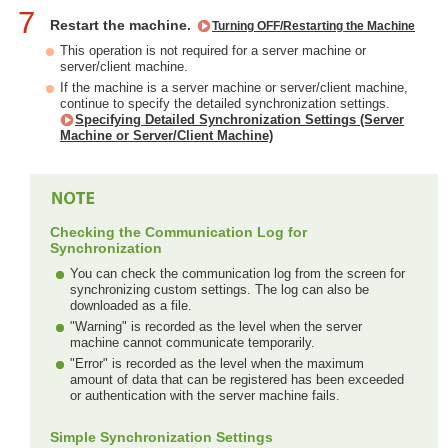
7
Restart the machine.
Turning OFF/Restarting the Machine
This operation is not required for a server machine or
server/client machine.
If the machine is a server machine or server/client machine,
continue to specify the detailed synchronization settings.
Specifying Detailed Synchronization Settings (Server
Machine or Server/Client Machine)
Checking the Communication Log for
Synchronization
You can check the communication log from the screen for
synchronizing custom settings. The log can also be
downloaded as a file.
"Warning" is recorded as the level when the server
machine cannot communicate temporarily.
"Error" is recorded as the level when the maximum
amount of data that can be registered has been exceeded
or authentication with the server machine fails.
Simple Synchronization Settings