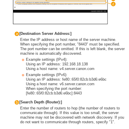
[Destination Server Address:]
Enter the IP address or host name of the server machine.
When specifying the port number, "8443" must be specified.
The port number can be omitted. If this is left blank, the server
machine is automatically discovered.
Example settings (IPv4):
Using an IP address: 192.168.18.138
Using a host name: v4.server.canon.com
Example settings (IPv6):
Using an IP address: fe80::65f0:82cb:b3d6:e6bc
Using a host name: v6.server.canon.com
When specifying the port number:
[fe80::65f0:82cb:b3d6:e6bc]:8443
[Search Depth (Router):]
Enter the number of routers to hop (the number of routers to
communicate through). If this value is too small, the server
machine may not be discovered with network discovery. If you
do not want to communicate through routers, specify "1".