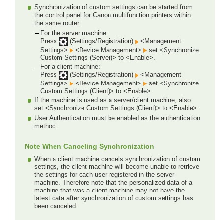
Synchronization of custom settings can be started from
the control panel for Canon multifunction printers within
the same router.
For the server machine:
Press
(Settings/Registration)
<Management
Settings>
<Device Management>
set <Synchronize
Custom Settings (Server)> to <Enable>.
For a client machine:
Press
(Settings/Registration)
<Management
Settings>
<Device Management>
set <Synchronize
Custom Settings (Client)> to <Enable>.
If the machine is used as a server/client machine, also
set <Synchronize Custom Settings (Client)> to <Enable>.
User Authentication must be enabled as the authentication
method.
Note When Canceling Synchronization
When a client machine cancels synchronization of custom
settings, the client machine will become unable to retrieve
the settings for each user registered in the server
machine. Therefore note that the personalized data of a
machine that was a client machine may not have the
latest data after synchronization of custom settings has
been canceled.