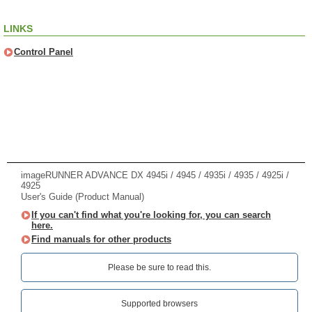
LINKS
Control Panel
imageRUNNER ADVANCE DX 4945i / 4945 / 4935i / 4935 / 4925i /
4925
User's Guide (Product Manual)
If you can't find what you're looking for, you can search
here.
Find manuals for other products
Please be sure to read this.‎
Supported browsers