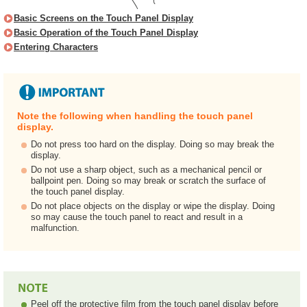
Basic Screens on the Touch Panel Display
Basic Operation of the Touch Panel Display
Entering Characters
Note the following when handling the touch panel
display.
Do not press too hard on the display. Doing so may break the
display.
Do not use a sharp object, such as a mechanical pencil or
ballpoint pen. Doing so may break or scratch the surface of
the touch panel display.
Do not place objects on the display or wipe the display. Doing
so may cause the touch panel to react and result in a
malfunction.
Peel off the protective film from the touch panel display before