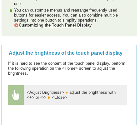
use.
You can customize menus and rearrange frequently used
buttons for easier access. You can also combine multiple
settings into one button to simplify operations.
Customizing the Touch Panel Display
Adjust the brightness of the touch panel display
If it is hard to see the content of the touch panel display, perform
the following operation on the <Home> screen to adjust the
brightness.
<Adjust Brightness>
adjust the brightness with
<+> or <->
<Close>