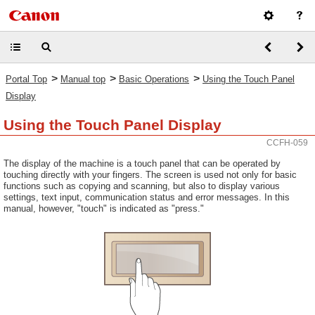
>
>
>
Portal Top
Manual top
Basic Operations
Using the Touch Panel
Display
Using the Touch Panel Display
CCFH-059
The display of the machine is a touch panel that can be operated by
touching directly with your fingers. The screen is used not only for basic
functions such as copying and scanning, but also to display various
settings, text input, communication status and error messages. In this
manual, however, "touch" is indicated as "press."