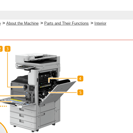
>
>
>
p
About the Machine
Parts and Their Functions
Interior