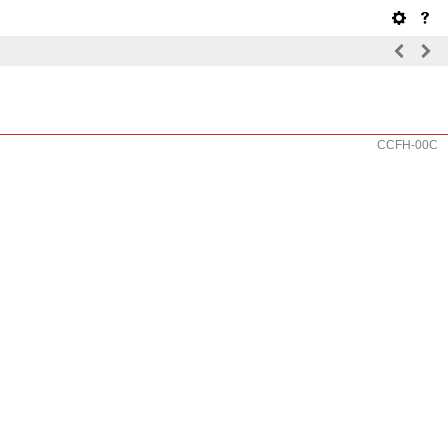
CCFH-00C