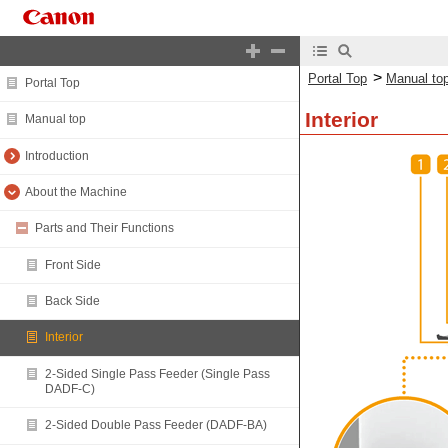
>
Portal Top
Manual to
Portal Top
Interior
Manual top
Introduction
About the Machine
Parts and Their Functions
Front Side
Back Side
Interior
2-Sided Single Pass Feeder (Single Pass
DADF-C)
2-Sided Double Pass Feeder (DADF-BA)