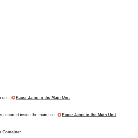
n unit.
Paper Jams in the Main Unit
as occurred inside the main unit.
Paper Jams in the Main Unit
r Container