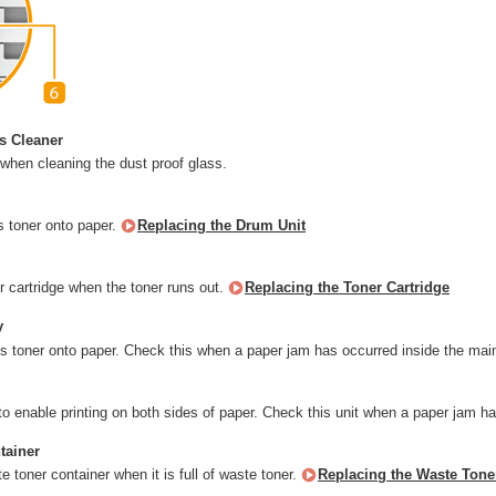
s Cleaner
 when cleaning the dust proof glass.
s toner onto paper.
Replacing the Drum Unit
r cartridge when the toner runs out.
Replacing the Toner Cartridge
y
xes toner onto paper. Check this when a paper jam has occurred inside the mai
to enable printing on both sides of paper. Check this unit when a paper jam h
tainer
 toner container when it is full of waste toner.
Replacing the Waste Tone