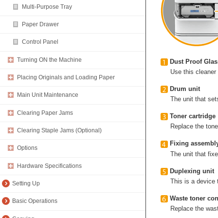
Multi-Purpose Tray
Paper Drawer
Control Panel
Turning ON the Machine
Dust Proof Glas
Use this cleaner
Placing Originals and Loading Paper
Drum unit
Main Unit Maintenance
The unit that set
Clearing Paper Jams
Toner cartridge
Replace the tone
Clearing Staple Jams (Optional)
Fixing assembl
Options
The unit that fi
Hardware Specifications
Duplexing unit
This is a device 
Setting Up
Waste toner con
Basic Operations
Replace the waste