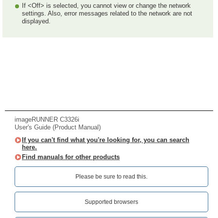
If <Off> is selected, you cannot view or change the network
settings. Also, error messages related to the network are not
displayed.
imageRUNNER C3326i
User's Guide (Product Manual)
If you can't find what you're looking for, you can search
here.
Find manuals for other products
Please be sure to read this.‎
Supported browsers