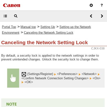
>
>
>
Portal Top
Manual top
Setting Up
Setting up the Network
>
Environment
Canceling the Network Setting Lock
Canceling the Network Setting Lock
CJKX-038
By default, a security lock is applied to the network settings in order to
prevent unintended changes. Unlock the security lock to change them.
(Settings/Register)
<Preferences>
<Network>
<Confirm Network Connection Setting Changes>
<On>
<OK>