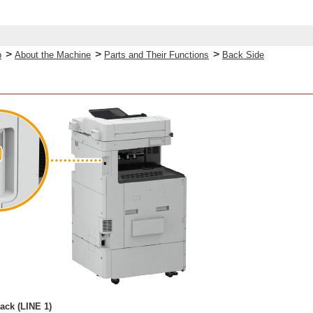
>
>
>
p
About the Machine
Parts and Their Functions
Back Side
ack (LINE 1)