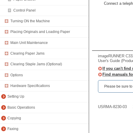
Connect a teleph
Control Panel
Turning ON the Machine
Placing Originals and Loading Paper
Main Unit Maintenance
Clearing Paper Jams
imageRUNNER C33
User's Guide (Produ
Clearing Staple Jams (Optional)
If you can't find
Find manuals fo
Options
Hardware Specifications
Please be sure to r
Setting Up
USRMA-8230-03
Basic Operations
Copying
Faxing