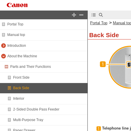
>
Portal Top
Manual to
Portal Top
Back Side
Manual top
Introduction
About the Machine
Parts and Their Functions
Front Side
Back Side
Interior
2-Sided Double Pass Feeder
Multi-Purpose Tray
Telephone line j
Paper Drawer