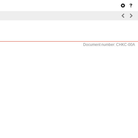
Document number: CHKC-00A