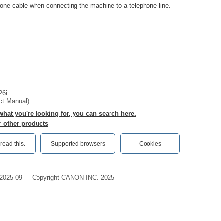
one cable when connecting the machine to a telephone line.
26i
ct Manual)
 what you're looking for, you can search here.
r other products
ead this.‎
Supported browsers
Cookies
2025-09
Copyright CANON INC. 2025