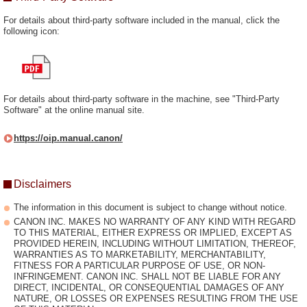
For details about third-party software included in the manual, click the
following icon:
For details about third-party software in the machine, see "Third-Party
Software" at the online manual site.
https://oip.manual.canon/
Disclaimers
The information in this document is subject to change without notice.
CANON INC. MAKES NO WARRANTY OF ANY KIND WITH REGARD
TO THIS MATERIAL, EITHER EXPRESS OR IMPLIED, EXCEPT AS
PROVIDED HEREIN, INCLUDING WITHOUT LIMITATION, THEREOF,
WARRANTIES AS TO MARKETABILITY, MERCHANTABILITY,
FITNESS FOR A PARTICULAR PURPOSE OF USE, OR NON-
INFRINGEMENT. CANON INC. SHALL NOT BE LIABLE FOR ANY
DIRECT, INCIDENTAL, OR CONSEQUENTIAL DAMAGES OF ANY
NATURE, OR LOSSES OR EXPENSES RESULTING FROM THE USE