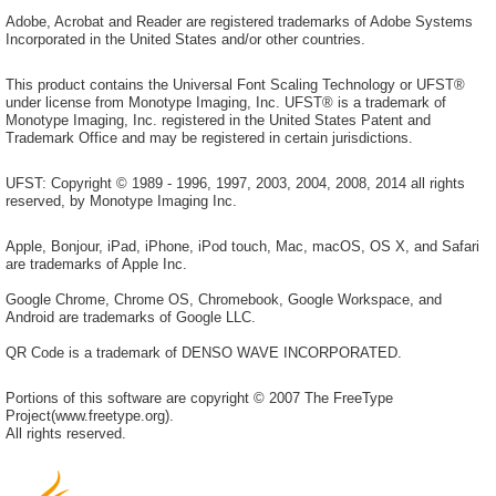
Adobe, Acrobat and Reader are registered trademarks of Adobe Systems
Incorporated in the United States and/or other countries.
This product contains the Universal Font Scaling Technology or UFST®
under license from Monotype Imaging, Inc. UFST® is a trademark of
Monotype Imaging, Inc. registered in the United States Patent and
Trademark Office and may be registered in certain jurisdictions.
UFST: Copyright © 1989 - 1996, 1997, 2003, 2004, 2008, 2014 all rights
reserved, by Monotype Imaging Inc.
Apple, Bonjour, iPad, iPhone, iPod touch, Mac, macOS, OS X, and Safari
are trademarks of Apple Inc.
Google Chrome, Chrome OS, Chromebook, Google Workspace, and
Android are trademarks of Google LLC.
QR Code is a trademark of DENSO WAVE INCORPORATED.
Portions of this software are copyright © 2007 The FreeType
Project(www.freetype.org).
All rights reserved.