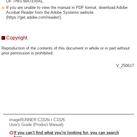
OF THIS MATERIAL.
If you are unable to view the manual in PDF format, download Adobe
Acrobat Reader from the Adobe Systems website
(https://get.adobe.com/reader/).
Copyright
Reproduction of the contents of this document in whole or in part without
prior permission is prohibited.
V_250617
imageRUNNER C3326i / C3326
User's Guide (Product Manual)
If you can't find what you're looking for, you can search