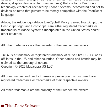
device, display device or item (respectively) that contains PostScript
technology created or licensed by Adobe Systems Incorporated and not to
devices or items that purport to be merely compatible with the PostScript
language.
Adobe, the Adobe logo, Adobe LiveCycle® Policy Server, PostScript, the
PostScript Logo, and PostScript 3 are either registered trademarks or
trademarks of Adobe Systems Incorporated in the United States and/or
other countries.
All other trademarks are the property of their respective owners.
Trellix is a trademark or registered trademark of Musarubra US LLC or its
affiliates in the US and other countries. Other names and brands may be
claimed as the property of others.
Copyright © 2023 Musarubra US LLC
All brand names and product names appearing on this document are
registered trademarks or trademarks of their respective owners.
All other trademarks are the property of their respective owners.
Third-Party Software