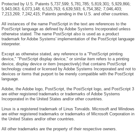
Protected by U.S. Patents 5,737,599; 5,781,785; 5,819,301; 5,929,866;
5,943,063; 6,073,148; 6,515,763; 6,639,593; 6,754,382; 7,046,403;
7,213,269; 7,242,415; Patents pending in the U.S. and other countries.
All instances of the name PostScript in the text are references to the
PostScript language as defined by Adobe Systems Incorporated unless
otherwise stated. The name PostScript also is used as a product
trademark for Adobe Systems' implementation of the PostScript language
interpreter.
Except as otherwise stated, any reference to a "PostScript printing
device," "PostScript display device," or similar item refers to a printing
device, display device or item (respectively) that contains PostScript
technology created or licensed by Adobe Systems Incorporated and not to
devices or items that purport to be merely compatible with the PostScript
language.
Adobe, the Adobe logo, PostScript, the PostScript logo, and PostScript 3
are either registered trademarks or trademarks of Adobe Systems
Incorporated in the United States and/or other countries.
Linux is a registered trademark of Linus Torvalds. Microsoft and Windows
are either registered trademarks or trademarks of Microsoft Corporation in
the United States and/or other countries.
All other trademarks are the property of their respective owners.