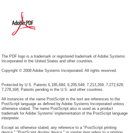
The PDF logo is a trademark or registered trademark of Adobe Systems
Incorporated in the United States and other countries.
Copyright © 2008 Adobe Systems Incorporated. All rights reserved.
Protected by U.S. Patents 6,185,684; 6,205,549; 7,213,269; 7,272,628;
7,278,168; Patents pending in the U.S. and other countries.
All instances of the name PostScript in the text are references to the
PostScript language as defined by Adobe Systems Incorporated unless
otherwise stated. The name PostScript also is used as a product
trademark for Adobe Systems' implementation of the PostScript language
interpreter.
Except as otherwise stated, any reference to a "PostScript printing
device," "PostScript display device," or similar item refers to a printing