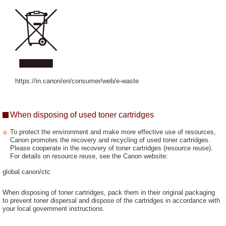
https://in.canon/en/consumer/web/e-waste
When disposing of used toner cartridges
To protect the environment and make more effective use of resources,
Canon promotes the recovery and recycling of used toner cartridges.
Please cooperate in the recovery of toner cartridges (resource reuse).
For details on resource reuse, see the Canon website:
global.canon/ctc
When disposing of toner cartridges, pack them in their original packaging
to prevent toner dispersal and dispose of the cartridges in accordance with
your local government instructions.