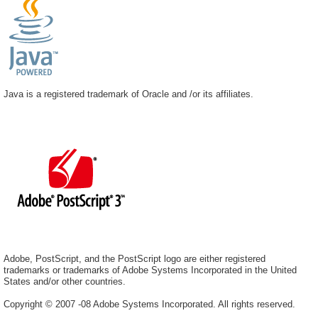
Java is a registered trademark of Oracle and /or its affiliates.
Adobe, PostScript, and the PostScript logo are either registered
trademarks or trademarks of Adobe Systems Incorporated in the United
States and/or other countries.
Copyright © 2007 -08 Adobe Systems Incorporated. All rights reserved.