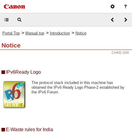
>
>
>
Portal Top
Manual top
Introduction
Notice
Notice
CHKE-006
IPv6Ready Logo
The protocol stack included in this machine has
obtained the IPv6 Ready Logo Phase-2 established by
the IPv6 Forum.
E-Waste rules for India