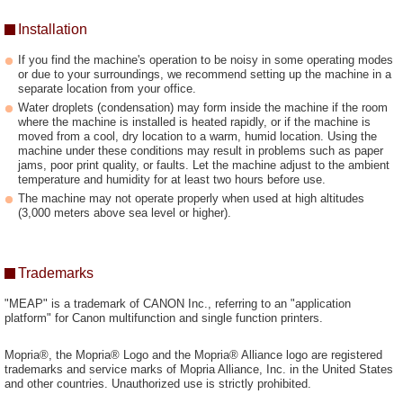
Installation
If you find the machine's operation to be noisy in some operating modes
or due to your surroundings, we recommend setting up the machine in a
separate location from your office.
Water droplets (condensation) may form inside the machine if the room
where the machine is installed is heated rapidly, or if the machine is
moved from a cool, dry location to a warm, humid location. Using the
machine under these conditions may result in problems such as paper
jams, poor print quality, or faults. Let the machine adjust to the ambient
temperature and humidity for at least two hours before use.
The machine may not operate properly when used at high altitudes
(3,000 meters above sea level or higher).
Trademarks
"MEAP" is a trademark of CANON Inc., referring to an "application
platform" for Canon multifunction and single function printers.
Mopria®, the Mopria® Logo and the Mopria® Alliance logo are registered
trademarks and service marks of Mopria Alliance, Inc. in the United States
and other countries. Unauthorized use is strictly prohibited.