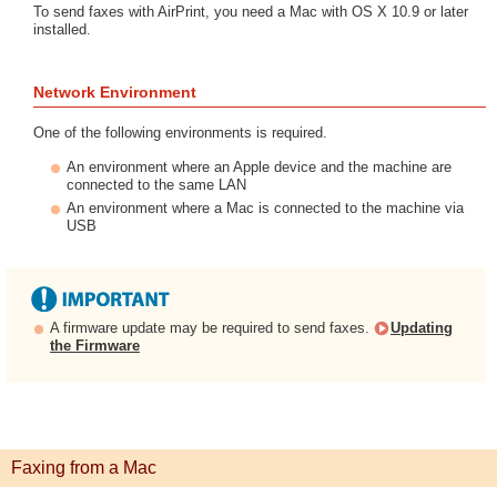
To send faxes with AirPrint, you need a Mac with OS X 10.9 or later
installed.
Network Environment
One of the following environments is required.
An environment where an Apple device and the machine are
connected to the same LAN
An environment where a Mac is connected to the machine via
USB
A firmware update may be required to send faxes.
Updating
the Firmware
Faxing from a Mac