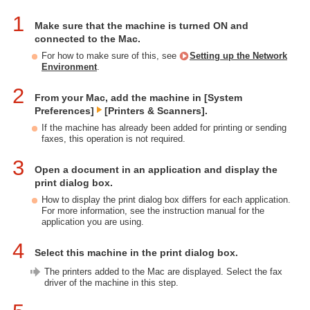
1
Make sure that the machine is turned ON and
connected to the Mac.
For how to make sure of this, see
Setting up the Network
Environment
.
2
From your Mac, add the machine in [System
Preferences]
[Printers & Scanners].
If the machine has already been added for printing or sending
faxes, this operation is not required.
3
Open a document in an application and display the
print dialog box.
How to display the print dialog box differs for each application.
For more information, see the instruction manual for the
application you are using.
4
Select this machine in the print dialog box.
The printers added to the Mac are displayed. Select the fax
driver of the machine in this step.