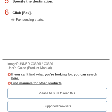
5
Specify the destination.
6
Click [Fax].
Fax sending starts.
imageRUNNER C3326i / C3326
User's Guide (Product Manual)
If you can't find what you're looking for, you can search
here.
Find manuals for other products
Please be sure to read this.‎
Supported browsers