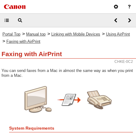
>
>
>
Portal Top
Manual top
Linking with Mobile Devices
Using AirPrint
>
Faxing with AirPrint
Faxing with AirPrint
CHKE-0C2
You can send faxes from a Mac in almost the same way as when you print
from a Mac.
System Requirements