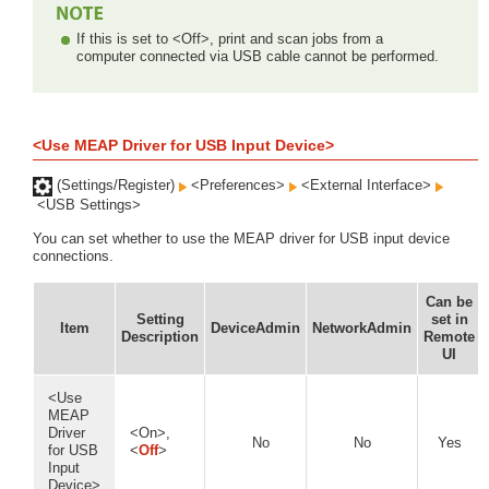
If this is set to <Off>, print and scan jobs from a
computer connected via USB cable cannot be performed.
<Use MEAP Driver for USB Input Device>
(Settings/Register)
<Preferences>
<External Interface>
<USB Settings>
You can set whether to use the MEAP driver for USB input device
connections.
Can be
Setting
set in
Item
DeviceAdmin
NetworkAdmin
Description
Remote
UI
<Use
MEAP
Driver
<On>,
No
No
Yes
for USB
<
Off
>
Input
Device>