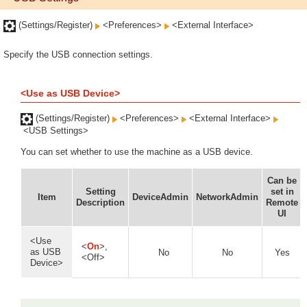
(Settings/Register)
<Preferences>
<External Interface>
Specify the USB connection settings.
<Use as USB Device>
(Settings/Register)
<Preferences>
<External Interface>
<USB Settings>
You can set whether to use the machine as a USB device.
Can be
Setting
set in
Item
DeviceAdmin
NetworkAdmin
Description
Remote
UI
<Use
<
On
>,
as USB
No
No
Yes
<Off>
Device>