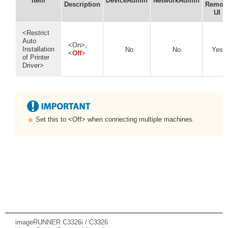
Item
DeviceAdmin
NetworkAdmin
Description
Remot
UI
<Restrict
Auto
<On>,
Installation
No
No
Yes
<
Off
>
of Printer
Driver>
Set this to <Off> when connecting multiple machines.
imageRUNNER C3326i / C3326