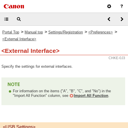
>
>
>
>
Portal Top
Manual top
Settings/Registration
<Preferences>
<External Interface>
<External Interface>
CHKE-0J3
Specify the settings for external interfaces.
For information on the items ("A", "B", "C", and "No") in the
"Import All Function" column, see
Import All Function
.
<USB Settings>