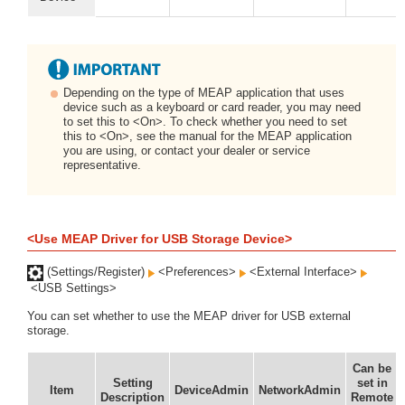
Depending on the type of MEAP application that uses
device such as a keyboard or card reader, you may need
to set this to <On>. To check whether you need to set
this to <On>, see the manual for the MEAP application
you are using, or contact your dealer or service
representative.
<Use MEAP Driver for USB Storage Device>
(Settings/Register)
<Preferences>
<External Interface>
<USB Settings>
You can set whether to use the MEAP driver for USB external
storage.
Can be
Setting
set in
Item
DeviceAdmin
NetworkAdmin
Description
Remote