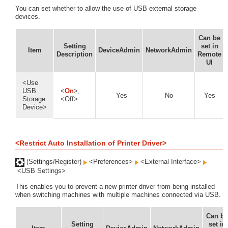
You can set whether to allow the use of USB external storage
devices.
Can be
Setting
set in
Item
DeviceAdmin
NetworkAdmin
Description
Remote
UI
<Use
USB
<
On
>,
Yes
No
Yes
Storage
<Off>
Device>
<Restrict Auto Installation of Printer Driver>
(Settings/Register)
<Preferences>
<External Interface>
<USB Settings>
This enables you to prevent a new printer driver from being installed
when switching machines with multiple machines connected via USB.
Can be
Setting
set in