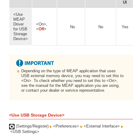
UI
<Use
MEAP
Driver
<On>,
No
No
Yes
for USB
<
Off
>
Storage
Device>
Depending on the type of MEAP application that uses
USB external memory device, you may need to set this to
<On>. To check whether you need to set this to <On>,
see the manual for the MEAP application you are using,
or contact your dealer or service representative.
<Use USB Storage Device>
(Settings/Register)
<Preferences>
<External Interface>
<USB Settings>