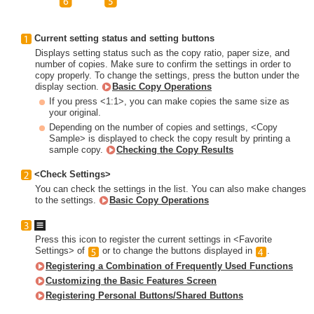
Current setting status and setting buttons
Displays setting status such as the copy ratio, paper size, and
number of copies. Make sure to confirm the settings in order to
copy properly. To change the settings, press the button under the
display section.
Basic Copy Operations
If you press <1:1>, you can make copies the same size as
your original.
Depending on the number of copies and settings, <Copy
Sample> is displayed to check the copy result by printing a
sample copy.
Checking the Copy Results
<Check Settings>
You can check the settings in the list. You can also make changes
to the settings.
Basic Copy Operations
Press this icon to register the current settings in <Favorite
Settings> of
or to change the buttons displayed in
.
Registering a Combination of Frequently Used Functions
Customizing the Basic Features Screen
Registering Personal Buttons/Shared Buttons