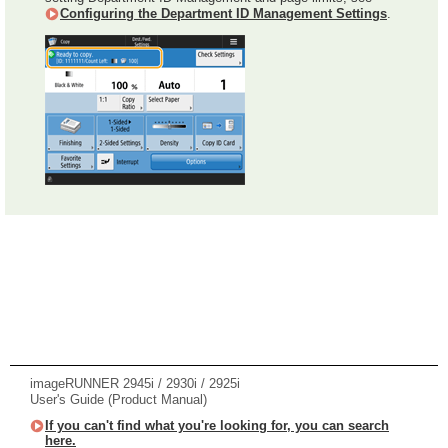
Configuring the Department ID Management Settings
.
imageRUNNER 2945i / 2930i / 2925i
User's Guide (Product Manual)
If you can't find what you're looking for, you can search
here.