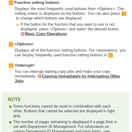
Function setting buttons
Displays the most frequently used buttons from <Options>. The
setting status is displayed on the buttons. You can also press
to change which buttons are displayed.
If the button for the function that you want to use is not
displayed, press <Options> and select the desired button.
Basic Copy Operations
<Options>
Displays all of the function setting buttons. For convenience, you
can display frequently used function setting buttons in
.
<Interrupt>
You can interrupt waiting copy jobs and make your copy
immediately.
Copying Immediately by Interrupting Other
Jobs
Some functions cannot be used in combination with each
other. Buttons that cannot be selected are displayed in light
gray.
The number of pages remaining is displayed if a page limit is
set with Department ID Management. For information on
setting Department ID Management and page limits, see