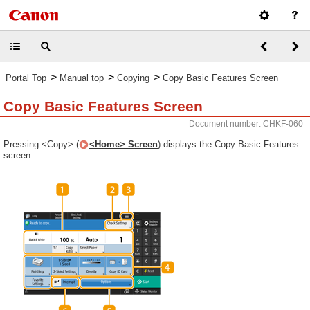
>
>
>
Portal Top
Manual top
Copying
Copy Basic Features Screen
Copy Basic Features Screen
Document number: CHKF-060
Pressing <Copy> (
<Home> Screen
) displays the Copy Basic Features
screen.