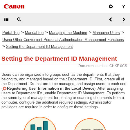
>
>
>
>
Portal Top
Manual top
Managing the Machine
Managing Users
Using Other Convenient Personal Authentication Management Functions
>
Setting the Department ID Management
Setting the Department ID Management
Document number: CHKF-0CS
Users can be organized into groups such as the departments that they
belong to, and managed based on their Department ID. First, create all of
the Department IDs that are to be managed, and assign users to each one
(
Registering User Information in the Local Device
). After assigning
users to Department IDs, enable Department ID Management. To perform
the same type of management for printing or scanning documents from a
computer, configure the additional required settings. Administrator
privileges are required in order to configure these settings.