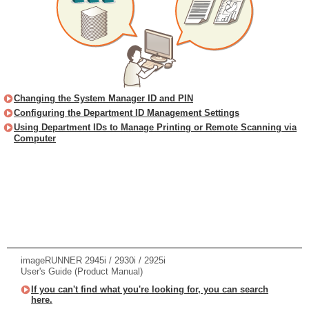
Changing the System Manager ID and PIN
Configuring the Department ID Management Settings
Using Department IDs to Manage Printing or Remote Scanning via
Computer
imageRUNNER 2945i / 2930i / 2925i
User's Guide (Product Manual)
If you can't find what you're looking for, you can search
here.