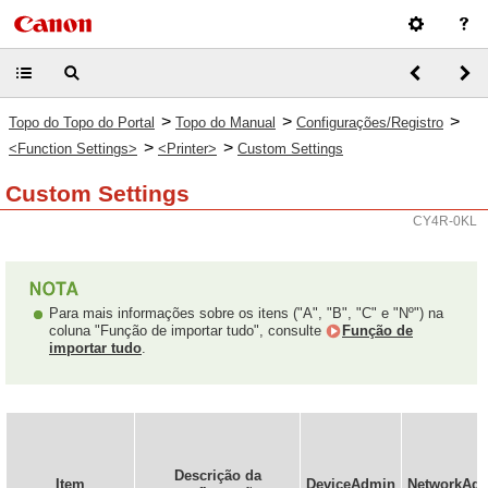
>
>
>
Topo do Topo do Portal
Topo do Manual
Configurações/Registro
>
>
<Function Settings>
<Printer>
Custom Settings
Custom Settings
CY4R-0KL
Para mais informações sobre os itens ("A", "B", "C" e "Nº") na
coluna "Função de importar tudo", consulte
Função de
importar tudo
.
Descrição da
Item
DeviceAdmin
NetworkAd