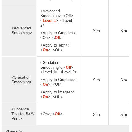
<Advanced
Smoothing>: <Off>,
<
Level 1
>, <Level
2>
<Advanced
Sim
Sim
Smoothing>
<Apply to Graphics>:
<On>, <
Off
>
<Apply to Text>:
<
On
>, <Off>
<Gradation
Smoothing>: <
Off
>,
<Level 1>, <Level 2>
<Gradation
<Apply to Graphics>:
Sim
Sim
Smoothing>
<
On
>, <Off>
<Apply to Images>:
<
On
>, <Off>
<Enhance
Text for B&W
<On>, <
Off
>
Sim
Sim
Print>
<Layout>