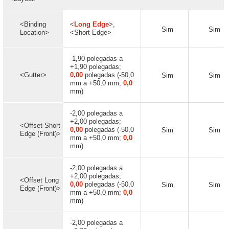
<Binding
<
Long Edge
>,
Sim
Sim
Location>
<Short Edge>
-1,90 polegadas a
+1,90 polegadas;
<Gutter>
0,00
polegadas (-50,0
Sim
Sim
mm a +50,0 mm;
0,0
mm)
-2,00 polegadas a
+2,00 polegadas;
<Offset Short
0,00
polegadas (-50,0
Sim
Sim
Edge (Front)>
mm a +50,0 mm;
0,0
mm)
-2,00 polegadas a
+2,00 polegadas;
<Offset Long
0,00
polegadas (-50,0
Sim
Sim
Edge (Front)>
mm a +50,0 mm;
0,0
mm)
-2,00 polegadas a