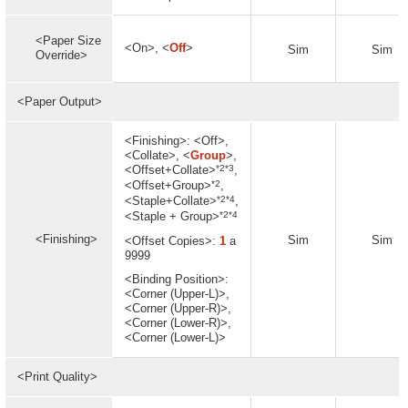
<Paper Size
<On>, <
Off
>
Sim
Sim
Override>
<Paper Output>
<Finishing>: <Off>,
<Collate>, <
Group
>,
*2*3
<Offset+Collate>
,
*2
<Offset+Group>
,
*2*4
<Staple+Collate>
,
*2*4
<Staple + Group>
<Finishing>
Sim
Sim
<Offset Copies>:
1
a
9999
<Binding Position>:
<Corner (Upper-L)>,
<Corner (Upper-R)>,
<Corner (Lower-R)>,
<Corner (Lower-L)>
<Print Quality>