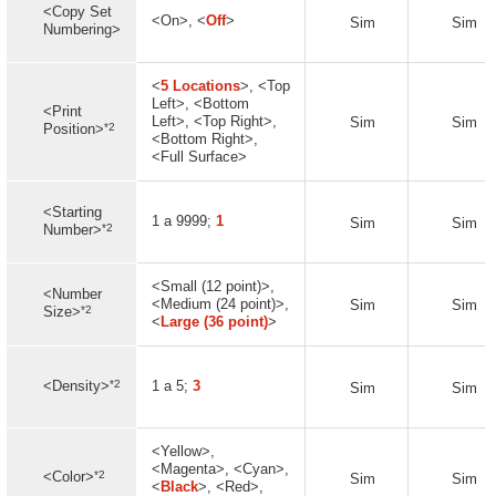
<Copy Set
<On>, <
Off
>
Sim
Sim
Numbering>
<
5 Locations
>, <Top
Left>, <Bottom
<Print
Left>, <Top Right>,
Sim
Sim
*2
Position>
<Bottom Right>,
<Full Surface>
<Starting
1 a 9999;
1
Sim
Sim
*2
Number>
<Small (12 point)>,
<Number
<Medium (24 point)>,
Sim
Sim
*2
Size>
<
Large (36 point)
>
*2
<Density>
1 a 5;
3
Sim
Sim
<Yellow>,
<Magenta>, <Cyan>,
*2
<Color>
Sim
Sim
<
Black
>, <Red>,