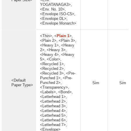
YOGATANAGA3>,
<Env. No. 10>,
<Envelope ISO-C5>,
<Envelope DL>,
<Envelope Monarch>
<Thin>, <
Plain 1
>,
<Plain 2>, <Plain 3>,
<Heavy 1>, <Heavy
2>, <Heavy 3>,
<Heavy 4>, <Heavy
5>, <Color>,
<Recycled 1>,
<Recycled 2>,
<Recycled 3>, <Pre-
Punched 1>, <Pre-
<Default
Punched 2>,
Sim
Sim
Paper Type>
<Transparency>,
<Labels>, <Bond>,
<Letterhead 1>,
<Letterhead 2>,
<Letterhead 3>,
<Letterhead 4>,
<Letterhead 5>,
<Letterhead 6>,
<Letterhead 7>,
<Envelope>