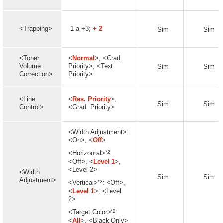
<Trapping>
-1 a +3;
+ 2
Sim
Sim
<Toner
<
Normal
>, <Grad.
Volume
Priority>, <Text
Sim
Sim
Correction>
Priority>
<Line
<
Res. Priority
>,
Sim
Sim
Control>
<Grad. Priority>
<Width Adjustment>:
<On>, <
Off
>
*2
<Horizontal>
:
<Off>, <
Level 1
>,
<Level 2>
<Width
Sim
Sim
Adjustment>
*2
<Vertical>
: <Off>,
<
Level 1
>, <Level
2>
*2
<Target Color>
:
<
All
>, <Black Only>