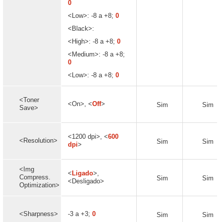
0
<Low>: -8 a +8;
0
<Black>:
<High>: -8 a +8;
0
<Medium>: -8 a +8;
0
<Low>: -8 a +8;
0
<Toner
<On>, <
Off
>
Sim
Sim
Save>
<1200 dpi>, <
600
<Resolution>
Sim
Sim
dpi
>
<Img
<
Ligado
>,
Compress.
Sim
Sim
<Desligado>
Optimization>
<Sharpness>
-3 a +3;
0
Sim
Sim