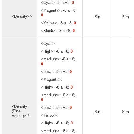
<Cyan>: -8 a +8;
0
<Magenta>: -8 a +8;
0
*2
<Density>
Sim
Sim
<Yellow>: -8 a +8;
0
<Black>: -8 a +8;
0
<Cyan>:
<High>: -8 a +8;
0
<Medium>: -8 a +8;
0
<Low>: -8 a +8;
0
<Magenta>:
<High>: -8 a +8;
0
<Medium>: -8 a +8;
0
<Density
<Low>: -8 a +8;
0
(Fine
Sim
Sim
<Yellow>:
*2
Adjust)>
<High>: -8 a +8;
0
<Medium>: -8 a +8;