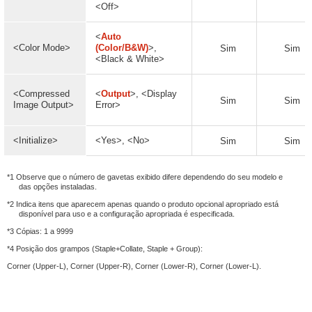
<Off>
<
Auto
<Color Mode>
(Color/B&W)
>,
Sim
Sim
<Black & White>
<Compressed
<
Output
>, <Display
Sim
Sim
Image Output>
Error>
<Initialize>
<Yes>, <No>
Sim
Sim
*1 Observe que o número de gavetas exibido difere dependendo do seu modelo e
das opções instaladas.
*2 Indica itens que aparecem apenas quando o produto opcional apropriado está
disponível para uso e a configuração apropriada é especificada.
*3 Cópias: 1 a 9999
*4 Posição dos grampos (Staple+Collate, Staple + Group):
Corner (Upper-L), Corner (Upper-R), Corner (Lower-R), Corner (Lower-L).