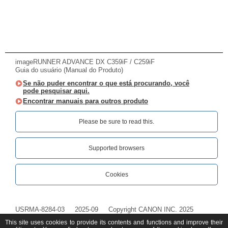
imageRUNNER ADVANCE DX C359iF / C259iF
Guia do usuário (Manual do Produto)
Se não puder encontrar o que está procurando, você
pode pesquisar aqui.
Encontrar manuais para outros produto
Please be sure to read this.‎
Supported browsers
Cookies
USRMA-8284-03
2025-09
Copyright CANON INC. 2025
This site uses cookies to provide its contents and functions and improve their