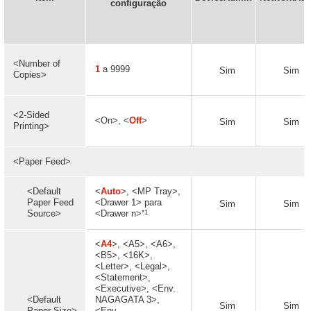
configuração
<Number of
1
a 9999
Sim
Sim
Copies>
<2-Sided
<On>, <
Off
>
Sim
Sim
Printing>
<Paper Feed>
<Default
<
Auto
>, <MP Tray>,
Paper Feed
<Drawer 1> para
Sim
Sim
*1
Source>
<Drawer n>
<
A4
>, <A5>, <A6>,
<B5>, <16K>,
<Letter>, <Legal>,
<Statement>,
<Executive>, <Env.
<Default
NAGAGATA 3>,
Sim
Sim
Paper Size>
<Env.