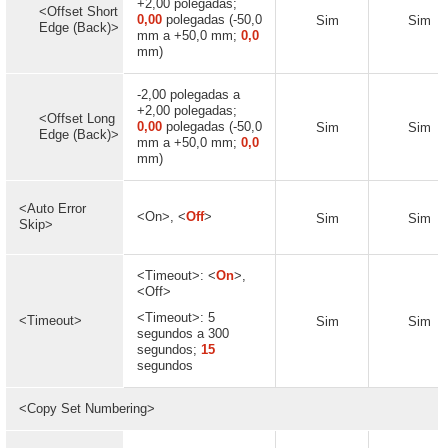
+2,00 polegadas;
<Offset Short
0,00
polegadas (-50,0
Sim
Sim
Edge (Back)>
mm a +50,0 mm;
0,0
mm)
-2,00 polegadas a
+2,00 polegadas;
<Offset Long
0,00
polegadas (-50,0
Sim
Sim
Edge (Back)>
mm a +50,0 mm;
0,0
mm)
<Auto Error
<On>, <
Off
>
Sim
Sim
Skip>
<Timeout>: <
On
>,
<Off>
<Timeout>: 5
<Timeout>
Sim
Sim
segundos a 300
segundos;
15
segundos
<Copy Set Numbering>