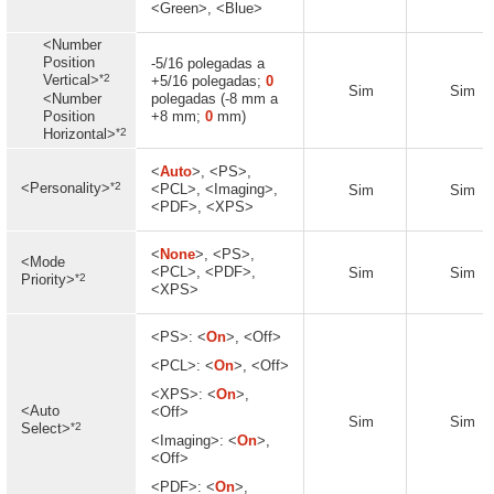
<Green>, <Blue>
<Number
Position
-5/16 polegadas a
*2
Vertical>
+5/16 polegadas;
0
Sim
Sim
<Number
polegadas (-8 mm a
Position
+8 mm;
0
mm)
*2
Horizontal>
<
Auto
>, <PS>,
*2
<Personality>
<PCL>, <Imaging>,
Sim
Sim
<PDF>, <XPS>
<
None
>, <PS>,
<Mode
<PCL>, <PDF>,
Sim
Sim
*2
Priority>
<XPS>
<PS>: <
On
>, <Off>
<PCL>: <
On
>, <Off>
<XPS>: <
On
>,
<Auto
<Off>
Sim
Sim
*2
Select>
<Imaging>: <
On
>,
<Off>
<PDF>: <
On
>,