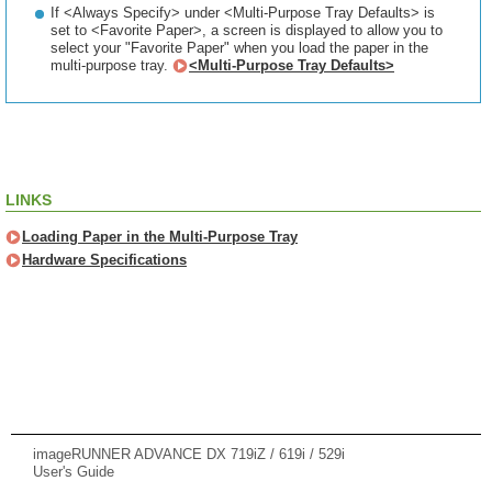
If <Always Specify> under <Multi-Purpose Tray Defaults> is
set to <Favorite Paper>, a screen is displayed to allow you to
select your "Favorite Paper" when you load the paper in the
multi-purpose tray.
<Multi-Purpose Tray Defaults>
LINKS
Loading Paper in the Multi-Purpose Tray
Hardware Specifications
imageRUNNER ADVANCE DX 719iZ / 619i / 529i
User's Guide