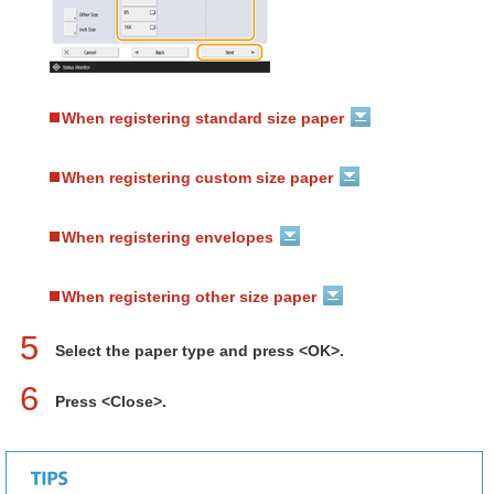
When registering standard size paper
When registering custom size paper
When registering envelopes
When registering other size paper
5
Select the paper type and press <OK>.
6
Press <Close>.