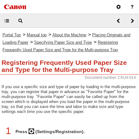
>
>
>
Portal Top
Manual top
About the Machine
Placing Originals and
>
>
Loading Paper
Specifying Paper Size and Type
Registering
Frequently Used Paper Size and Type for the Multi-purpose Tray
Registering Frequently Used Paper Size
and Type for the Multi-purpose Tray
Document number: CKU4-014
If you use a specific size and type of paper by loading in the multi-purpose
tray, you can register that paper in advance as "Favorite Paper" for the
multi-purpose tray. "Favorite Paper" can easily be called up from the
screen which is displayed when you load the paper in the multi-purpose
tray, so that you can save the time and labor to make size and type
settings each time you use the specific paper.
1
Press
(Settings/Registration).