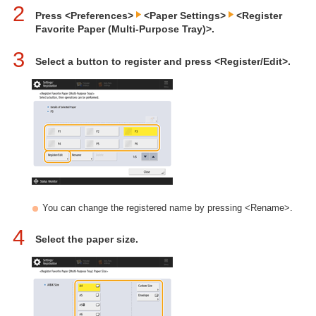
2
Press <Preferences>
<Paper Settings>
<Register
Favorite Paper (Multi-Purpose Tray)>.
3
Select a button to register and press <Register/Edit>.
You can change the registered name by pressing <Rename>.
4
Select the paper size.