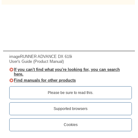
imageRUNNER ADVANCE DX 619i
User's Guide (Product Manual)
If you can't find what you're looking for, you can search
here.
Find manuals for other products
Please be sure to read this.‎
Supported browsers
Cookies