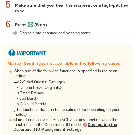
5
Make sure that you hear the recipient or a high-pitched
tone.
6
Press
(Start).
Originals are scanned and sending starts.
Manual Sending is not available in the following cases
When any of the following functions is specified in the scan
settings:
<2-Sided Original Settings>
<Different Size Originals>
<Erase Frame>
<Job Build>
<Delayed Send>
(The functions that can be specified differ depending on your
model.)
<Limit Functions> is set to <Off> for any function when the
machine is in the Department ID mode.
Configuring the
Department ID Management Settings