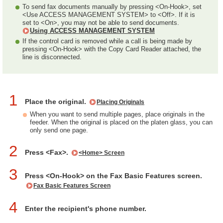
To send fax documents manually by pressing <On-Hook>, set
<Use ACCESS MANAGEMENT SYSTEM> to <Off>. If it is
set to <On>, you may not be able to send documents.
Using ACCESS MANAGEMENT SYSTEM
If the control card is removed while a call is being made by
pressing <On-Hook> with the Copy Card Reader attached, the
line is disconnected.
1
Place the original.
Placing Originals
When you want to send multiple pages, place originals in the
feeder. When the original is placed on the platen glass, you can
only send one page.
2
Press <Fax>.
<Home> Screen
3
Press <On-Hook> on the Fax Basic Features screen.
Fax Basic Features Screen
4
Enter the recipient's phone number.