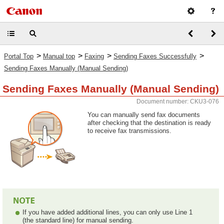
>
>
>
>
Portal Top
Manual top
Faxing
Sending Faxes Successfully
Sending Faxes Manually (Manual Sending)
Sending Faxes Manually (Manual Sending)
Document number: CKU3-076
You can manually send fax documents
after checking that the destination is ready
to receive fax transmissions.
If you have added additional lines, you can only use Line 1
(the standard line) for manual sending.