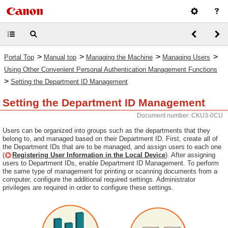
>
>
>
>
Portal Top
Manual top
Managing the Machine
Managing Users
Using Other Convenient Personal Authentication Management Functions
>
Setting the Department ID Management
Setting the Department ID Management
Document number: CKU3-0CU
Users can be organized into groups such as the departments that they
belong to, and managed based on their Department ID. First, create all of
the Department IDs that are to be managed, and assign users to each one
(
Registering User Information in the Local Device
). After assigning
users to Department IDs, enable Department ID Management. To perform
the same type of management for printing or scanning documents from a
computer, configure the additional required settings. Administrator
privileges are required in order to configure these settings.