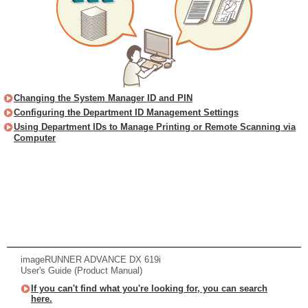
Changing the System Manager ID and PIN
Configuring the Department ID Management Settings
Using Department IDs to Manage Printing or Remote Scanning via
Computer
imageRUNNER ADVANCE DX 619i
User's Guide (Product Manual)
If you can't find what you're looking for, you can search
here.