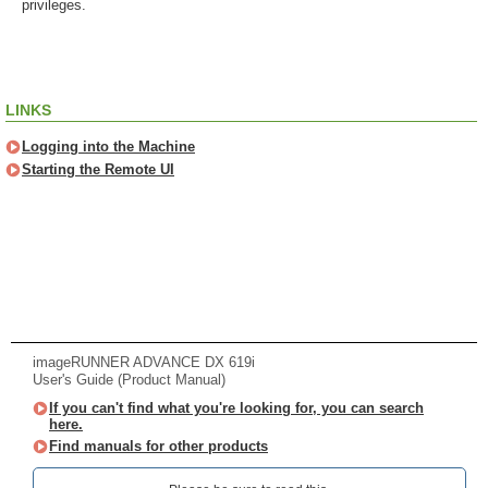
privileges.
LINKS
Logging into the Machine
Starting the Remote UI
imageRUNNER ADVANCE DX 619i
User's Guide (Product Manual)
If you can't find what you're looking for, you can search
here.
Find manuals for other products