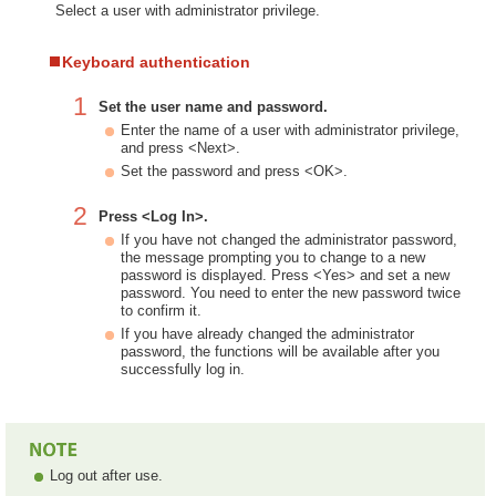
Select a user with administrator privilege.
Keyboard authentication
1
Set the user name and password.
Enter the name of a user with administrator privilege,
and press <Next>.
Set the password and press <OK>.
2
Press <Log In>.
If you have not changed the administrator password,
the message prompting you to change to a new
password is displayed. Press <Yes> and set a new
password. You need to enter the new password twice
to confirm it.
If you have already changed the administrator
password, the functions will be available after you
successfully log in.
Log out after use.