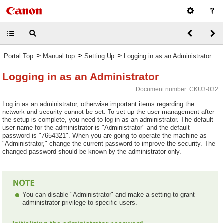
>
>
>
Portal Top
Manual top
Setting Up
Logging in as an Administrator
Logging in as an Administrator
Document number: CKU3-032
Log in as an administrator, otherwise important items regarding the
network and security cannot be set. To set up the user management after
the setup is complete, you need to log in as an administrator. The default
user name for the administrator is "Administrator" and the default
password is "7654321". When you are going to operate the machine as
"Administrator," change the current password to improve the security. The
changed password should be known by the administrator only.
You can disable "Administrator" and make a setting to grant
administrator privilege to specific users.