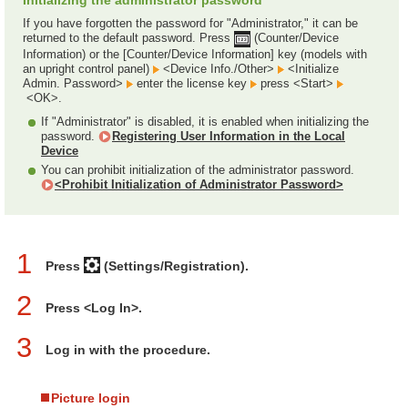
Initializing the administrator password
If you have forgotten the password for "Administrator," it can be
returned to the default password. Press
(Counter/Device
Information) or the [Counter/Device Information] key (models with
an upright control panel)
<Device Info./Other>
<Initialize
Admin. Password>
enter the license key
press <Start>
<OK>.
If "Administrator" is disabled, it is enabled when initializing the
password.
Registering User Information in the Local
Device
You can prohibit initialization of the administrator password.
<Prohibit Initialization of Administrator Password>
1
Press
(Settings/Registration).
2
Press <Log In>.
3
Log in with the procedure.
Picture login