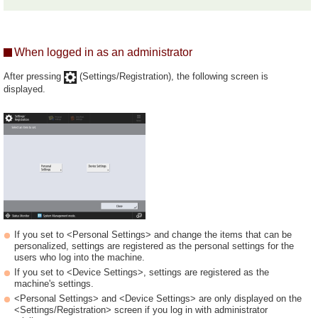
When logged in as an administrator
After pressing
(Settings/Registration), the following screen is
displayed.
If you set to <Personal Settings> and change the items that can be
personalized, settings are registered as the personal settings for the
users who log into the machine.
If you set to <Device Settings>, settings are registered as the
machine's settings.
<Personal Settings> and <Device Settings> are only displayed on the
<Settings/Registration> screen if you log in with administrator