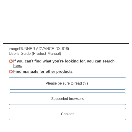
imageRUNNER ADVANCE DX 619i
User's Guide (Product Manual)
If you can't find what you're looking for, you can search
here.
Find manuals for other products
Please be sure to read this.‎
Supported browsers
Cookies