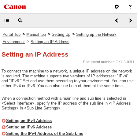
>
>
>
Portal Top
Manual top
Setting Up
Setting up the Network
>
Environment
Setting an IP Address
Setting an IP Address
Document number: CKU3-03H
To connect the machine to a network, a unique IP address on the network
is required. The machine supports two versions of IP addresses: "IPv4"
and "IPv6." Set and use them according to your environment. You can use
either IPv4 or IPv6. You can also use both of them at the same time.
When a connection method with a main line and sub line is selected in
<Select Interface>, specify the IP address of the sub line in <IP Address
Settings> in <Sub Line Settings>.
Setting an IPv4 Address
Setting an IPv6 Address
Setting the IPv4 Address of the Sub Line