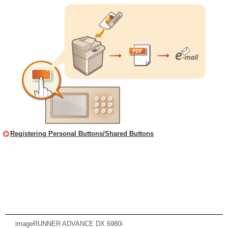
Registering Personal Buttons/Shared Buttons
imageRUNNER ADVANCE DX 6980i