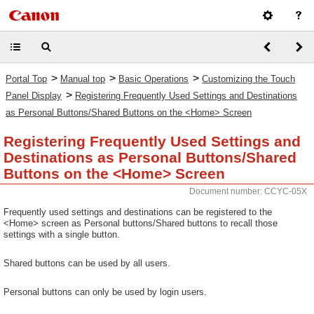
>
>
>
Portal Top
Manual top
Basic Operations
Customizing the Touch
>
Panel Display
Registering Frequently Used Settings and Destinations
as Personal Buttons/Shared Buttons on the <Home> Screen
Registering Frequently Used Settings and
Destinations as Personal Buttons/Shared
Buttons on the <Home> Screen
Document number: CCYC-05X
Frequently used settings and destinations can be registered to the
<Home> screen as Personal buttons/Shared buttons to recall those
settings with a single button.
Shared buttons can be used by all users.
Personal buttons can only be used by login users.