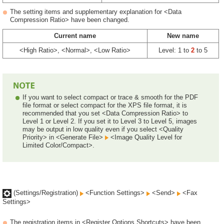
The setting items and supplementary explanation for <Data
Compression Ratio> have been changed.
Current name
New name
<High Ratio>, <Normal>, <Low Ratio>
Level: 1 to
2
to 5
If you want to select compact or trace & smooth for the PDF
file format or select compact for the XPS file format, it is
recommended that you set <Data Compression Ratio> to
Level 1 or Level 2. If you set it to Level 3 to Level 5, images
may be output in low quality even if you select <Quality
Priority> in <Generate File>
<Image Quality Level for
Limited Color/Compact>.
(Settings/Registration)
<Function Settings>
<Send>
<Fax
Settings>
The registration items in <Register Options Shortcuts> have been