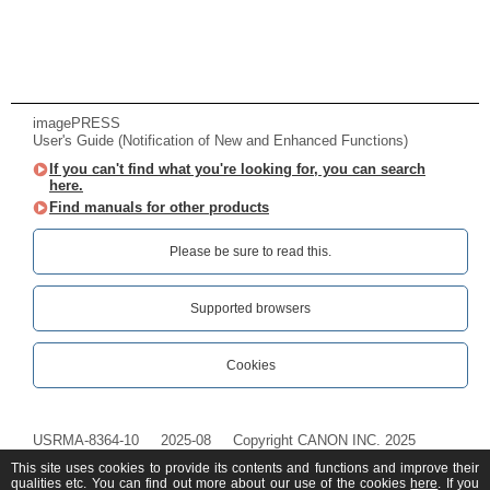
imagePRESS
User's Guide (Notification of New and Enhanced Functions)
If you can't find what you're looking for, you can search
here.
Find manuals for other products
Please be sure to read this.‎
Supported browsers
Cookies
USRMA-8364-10
2025-08
Copyright CANON INC. 2025
This site uses cookies to provide its contents and functions and improve their
qualities etc. You can find out more about our use of the cookies
here
. If you