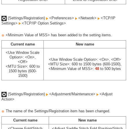
(Settings/Registration)
<Preferences>
<Network>
<TCP/IP
Settings>
<TCP/IP Option Settings>
<Minimum Value of MSS> has been added to the setting items.
Current name
New name
<Use Window Scale
Option>: <On>,
<Use Window Scale Option>: <On>, <Off>
<Off>
<MTU Size>: 600 to 1500 bytes (600-1500),
<MTU Size>: 600 to
<Minimum Value of MSS>:
48
to 500 bytes
1500 bytes (600-
1500)
(Settings/Registration)
<Adjustment/Maintenance>
<Adjust
Action>
The name of the Settings/Registration item has been changed.
Current name
New name
<Change Fold/Stitch
<Adjust Saddle Stitch Fold Position/Stitch