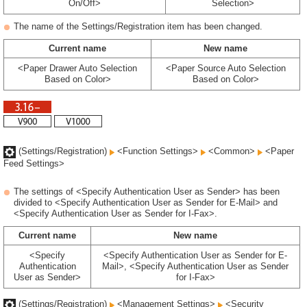
On/Off>
Selection>
The name of the Settings/Registration item has been changed.
Current name
New name
<Paper Drawer Auto Selection
<Paper Source Auto Selection
Based on Color>
Based on Color>
(Settings/Registration)
<Function Settings>
<Common>
<Paper
Feed Settings>
The settings of <Specify Authentication User as Sender> has been
divided to <Specify Authentication User as Sender for E-Mail> and
<Specify Authentication User as Sender for I-Fax>.
Current name
New name
<Specify
<Specify Authentication User as Sender for E-
Authentication
Mail>, <Specify Authentication User as Sender
User as Sender>
for I-Fax>
(Settings/Registration)
<Management Settings>
<Security