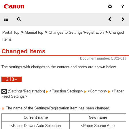
>
>
>
Portal Top
Manual top
Changes to Settings/Registration
Changed
Items
Changed Items
Document number: CJ02-01J
The settings with changes to the content and notes are shown below.
(Settings/Registration)
<Function Settings>
<Common>
<Paper
Feed Settings>
The name of the Settings/Registration item has been changed.
Current name
New name
<Paper Drawer Auto Selection
<Paper Source Auto