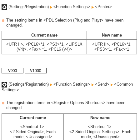
(Settings/Registration)
<Function Settings>
<Printer>
The setting items in <PDL Selection (Plug and Play)> have been
changed.
Current name
New name
<UFR II>, <PCL6>*1, <PS3>*1, <LIPSLX
<UFR II>, <PCL6>*1,
(V4)>, <Fax> *1, <PCL6 (V4)>
<PS3>*1, <Fax>*1
(Settings/Registration)
<Function Settings>
<Send>
<Common
Settings>
The registration items in <Register Options Shortcuts> have been
changed.
Current name
New name
<Shortcut 1>:
<Shortcut 1>:
<2-Sided Original>, Each
<2-Sided Original Settings>, Each
mode, <Unassigned>
mode, <Unassigned>