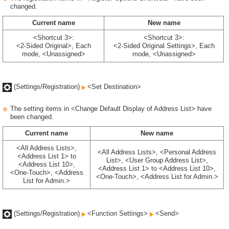
changed.
Current name
New name
<Shortcut 3>:
<Shortcut 3>:
<2-Sided Original>, Each
<2-Sided Original Settings>, Each
mode, <Unassigned>
mode, <Unassigned>
(Settings/Registration)
<Set Destination>
The setting items in <Change Default Display of Address List> have
been changed.
Current name
New name
<All Address Lists>,
<All Address Lists>, <Personal Address
<Address List 1> to
List>, <User Group Address List>,
<Address List 10>,
<Address List 1> to <Address List 10>,
<One-Touch>, <Address
<One-Touch>, <Address List for Admin.>
List for Admin.>
(Settings/Registration)
<Function Settings>
<Send>