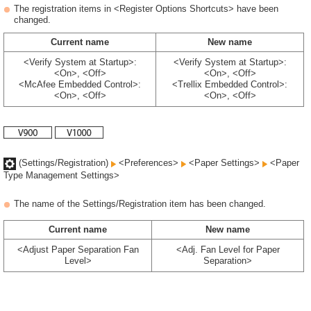
The registration items in <Register Options Shortcuts> have been
changed.
Current name
New name
<Verify System at Startup>:
<Verify System at Startup>:
<On>, <Off>
<On>, <Off>
<McAfee Embedded Control>:
<Trellix Embedded Control>:
<On>, <Off>
<On>, <Off>
(Settings/Registration)
<Preferences>
<Paper Settings>
<Paper
Type Management Settings>
The name of the Settings/Registration item has been changed.
Current name
New name
<Adjust Paper Separation Fan
<Adj. Fan Level for Paper
Level>
Separation>