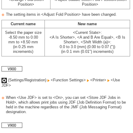
Position>
Position>
The setting items in <Adjust Fold Position> have been changed.
Current name
New name
Select the paper size
<Current State>:
-8.50 mm to 0.00
<A Is Shorter>, <A and B Are Equal>, <B Is
mm to +8.50 mm
Shorter>, <Shift Width (a)>:
(in 0.25 mm
0.0 to 3.0 (mm) (0.00 to 0.07 ("))
increments)
(in 0.1 mm (0.01") increments)
(Settings/Registration)
<Function Settings>
<Printer>
<Use
JDF>
When <Use JDF> is set to <On>, you can set <Store JDF Jobs in
Hold>, which allows print jobs using JDF (Job Definition Format) to be
held in the machine regardless of the JMF (Job Messaging Format)
designation.