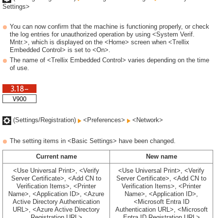
Settings>
You can now confirm that the machine is functioning properly, or check
the log entries for unauthorized operation by using <System Verif.
Mntr.>, which is displayed on the <Home> screen when <Trellix
Embedded Control> is set to <On>.
The name of <Trellix Embedded Control> varies depending on the time
of use.
(Settings/Registration)
<Preferences>
<Network>
The setting items in <Basic Settings> have been changed.
Current name
New name
<Use Universal Print>, <Verify
<Use Universal Print>, <Verify
Server Certificate>, <Add CN to
Server Certificate>, <Add CN to
Verification Items>, <Printer
Verification Items>, <Printer
Name>, <Application ID>, <Azure
Name>, <Application ID>,
Active Directory Authentication
<Microsoft Entra ID
URL>, <Azure Active Directory
Authentication URL>, <Microsoft
Registration URL>
Entra ID Registration URL>