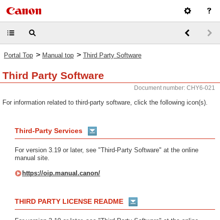
>
>
Portal Top
Manual top
Third Party Software
Third Party Software
Document number: CHY6-021
For information related to third-party software, click the following icon(s).
Third-Party Services
For version 3.19 or later, see "Third-Party Software" at the online
manual site.
https://oip.manual.canon/
THIRD PARTY LICENSE README