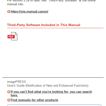
For version 3.19 or later, see "Third-Party Software" at the online
manual site.
https://oip.manual.canon/
Third-Party Software Included in This Manual
imagePRESS
User's Guide (Notification of New and Enhanced Functions)
If you can't find what you're looking for, you can search
here.
Find manuals for other products