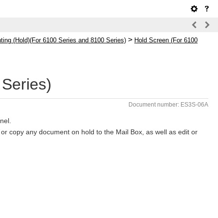
>
ing (Hold)(For 6100 Series and 8100 Series)
Hold Screen (For 6100
Series)
Document number: ES3S-06A
nel.
or copy any document on hold to the Mail Box, as well as edit or