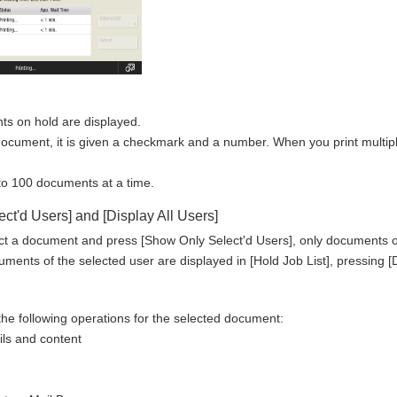
nts on hold are displayed.
ocument, it is given a checkmark and a number. When you print multip
 to 100 documents at a time.
ct'd Users] and [Display All Users]
t a document and press [Show Only Select'd Users], only documents of t
ents of the selected user are displayed in [Hold Job List], pressing [Di
he following operations for the selected document:
ils and content