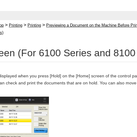
>
>
>
op
Printing
Printing
Previewing a Document on the Machine Before Print
s)
een (For 6100 Series and 8100 
displayed when you press [Hold] on the [Home] screen of the control pa
can check and print the documents that are on hold. You can also move 