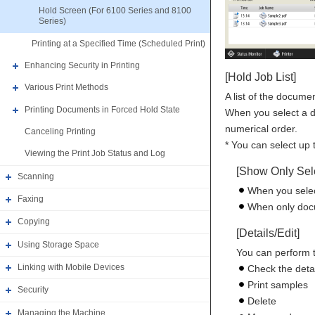
Hold Screen (For 6100 Series and 8100
Series)
Printing at a Specified Time (Scheduled Print)
Enhancing Security in Printing
[Hold Job List]
Various Print Methods
A list of the docume
Printing Documents in Forced Hold State
When you select a d
numerical order.
Canceling Printing
* You can select up
Viewing the Print Job Status and Log
[Show Only Sele
Scanning
When you selec
Faxing
When only docum
Copying
[Details/Edit]
Using Storage Space
You can perform t
Linking with Mobile Devices
Check the deta
Print samples
Security
Delete
Managing the Machine