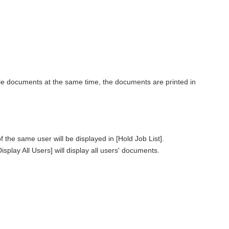
le documents at the same time, the documents are printed in
he same user will be displayed in [Hold Job List].
splay All Users] will display all users' documents.