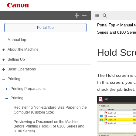
>
Portal Top
Manual t
Portal Top
Series and 8100 Serie
Manual top
Hold Scr
About the Machine
Setting Up
Basic Operations
The Hold screen is 
Printing
In this screen, you 
Printing Preparations
check the job ticket.
Printing
Registering Non-standard Size Paper on the
Computer (Custom Size)
Previewing a Document on the Machine
Before Printing (Hold)(For 6100 Series and
8100 Series)