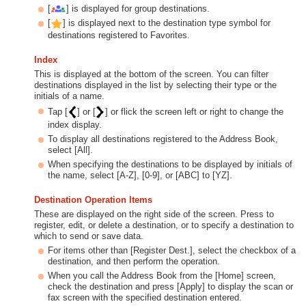
[
] is displayed for group destinations.
[
] is displayed next to the destination type symbol for
destinations registered to Favorites.
Index
This is displayed at the bottom of the screen. You can filter
destinations displayed in the list by selecting their type or the
initials of a name.
Tap [
] or [
] or flick the screen left or right to change the
index display.
To display all destinations registered to the Address Book,
select [All].
When specifying the destinations to be displayed by initials of
the name, select [A-Z], [0-9], or [ABC] to [YZ].
Destination Operation Items
These are displayed on the right side of the screen. Press to
register, edit, or delete a destination, or to specify a destination to
which to send or save data.
For items other than [Register Dest.], select the checkbox of a
destination, and then perform the operation.
When you call the Address Book from the [Home] screen,
check the destination and press [Apply] to display the scan or
fax screen with the specified destination entered.