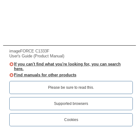
imageFORCE C1333F
User's Guide (Product Manual)
If you can't find what you're looking for, you can search
here.
Find manuals for other products
Please be sure to read this.‎
Supported browsers
Cookies