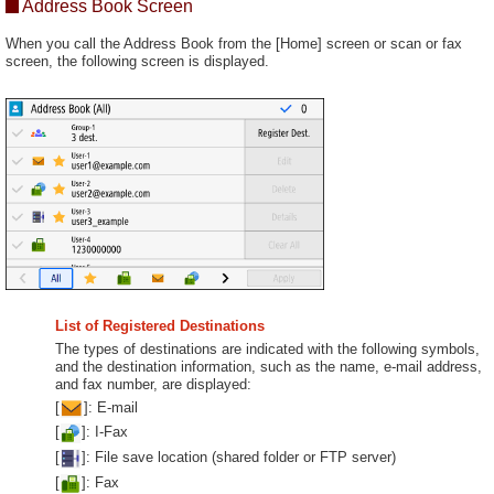
Address Book Screen
When you call the Address Book from the [Home] screen or scan or fax
screen, the following screen is displayed.
List of Registered Destinations
The types of destinations are indicated with the following symbols,
and the destination information, such as the name, e-mail address,
and fax number, are displayed:
[
]: E-mail
[
]: I-Fax
[
]: File save location (shared folder or FTP server)
[
]: Fax