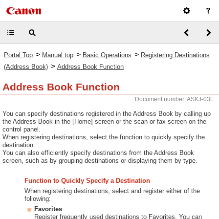
>
>
>
Portal Top
Manual top
Basic Operations
Registering Destinations
>
(Address Book)
Address Book Function
Address Book Function
Document number: ASKJ-03E
You can specify destinations registered in the Address Book by calling up
the Address Book in the [Home] screen or the scan or fax screen on the
control panel.
When registering destinations, select the function to quickly specify the
destination.
You can also efficiently specify destinations from the Address Book
screen, such as by grouping destinations or displaying them by type.
Function to Quickly Specify a Destination
When registering destinations, select and register either of the
following:
Favorites
Register frequently used destinations to Favorites. You can