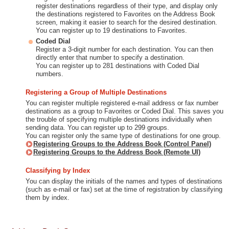
register destinations regardless of their type, and display only
the destinations registered to Favorites on the Address Book
screen, making it easier to search for the desired destination.
You can register up to 19 destinations to Favorites.
Coded Dial
Register a 3-digit number for each destination. You can then
directly enter that number to specify a destination.
You can register up to 281 destinations with Coded Dial
numbers.
Registering a Group of Multiple Destinations
You can register multiple registered e-mail address or fax number
destinations as a group to Favorites or Coded Dial. This saves you
the trouble of specifying multiple destinations individually when
sending data. You can register up to 299 groups.
You can register only the same type of destinations for one group.
Registering Groups to the Address Book (Control Panel)
Registering Groups to the Address Book (Remote UI)
Classifying by Index
You can display the initials of the names and types of destinations
(such as e-mail or fax) set at the time of registration by classifying
them by index.