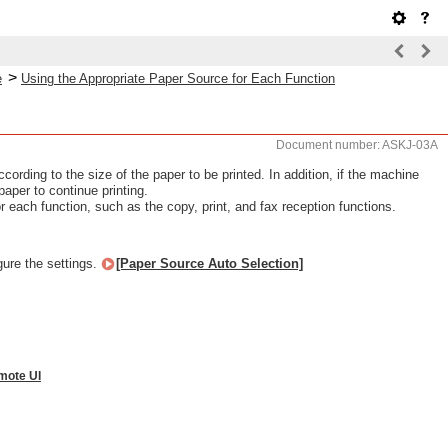
>
e
Using the Appropriate Paper Source for Each Function
Document number: ASKJ-03A
ording to the size of the paper to be printed. In addition, if the machine
paper to continue printing.
r each function, such as the copy, print, and fax reception functions.
gure the settings.
[Paper Source Auto Selection]
mote UI