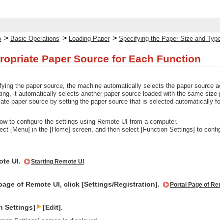
>
>
>
p
Basic Operations
Loading Paper
Specifying the Paper Size and Typ
ropriate Paper Source for Each Function
ifying the paper source, the machine automatically selects the paper source acc
ting, it automatically selects another paper source loaded with the same size 
ate paper source by setting the paper source that is selected automatically fo
ow to configure the settings using Remote UI from a computer.
lect [Menu] in the [Home] screen, and then select [Function Settings] to confi
ote UI.
Starting Remote UI
page of Remote UI, click [Settings/Registration].
Portal Page of Re
n Settings]
[Edit].