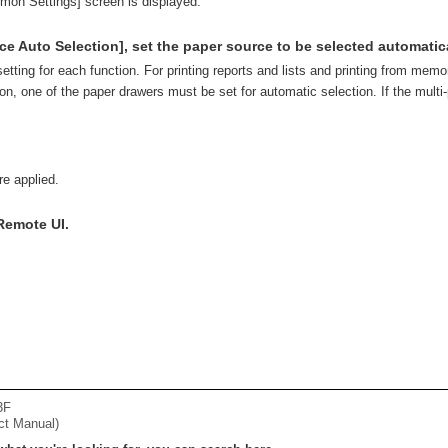
mon Settings] screen is displayed.
ce Auto Selection], set the paper source to be selected automatica
setting for each function. For printing reports and lists and printing from memo
on, one of the paper drawers must be set for automatic selection. If the multi-
re applied.
Remote UI.
3F
ct Manual)