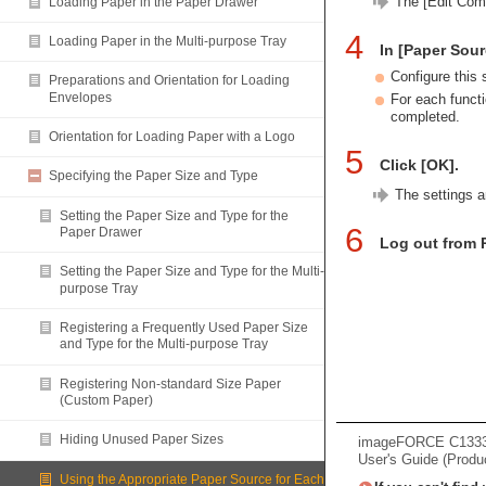
The [Edit Com
Loading Paper in the Paper Drawer
4
Loading Paper in the Multi-purpose Tray
In [Paper Sour
Configure this 
Preparations and Orientation for Loading
Envelopes
For each functi
completed.
Orientation for Loading Paper with a Logo
5
Click [OK].
Specifying the Paper Size and Type
The settings a
Setting the Paper Size and Type for the
6
Paper Drawer
Log out from 
Setting the Paper Size and Type for the Multi-
purpose Tray
Registering a Frequently Used Paper Size
and Type for the Multi-purpose Tray
Registering Non-standard Size Paper
(Custom Paper)
Hiding Unused Paper Sizes
imageFORCE C133
User's Guide (Produ
Using the Appropriate Paper Source for Each