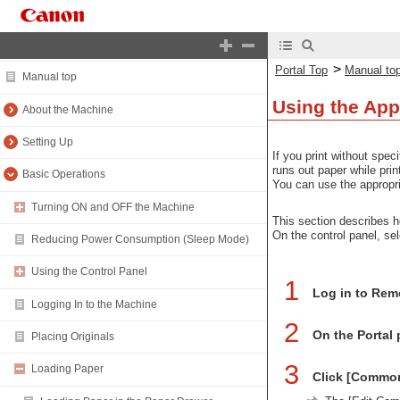
Portal Top
>
Portal Top
Manual to
Manual top
Using the App
About the Machine
Setting Up
If you print without spec
runs out paper while prin
Basic Operations
You can use the appropri
Turning ON and OFF the Machine
This section describes h
On the control panel, se
Reducing Power Consumption (Sleep Mode)
Using the Control Panel
1
Log in to Rem
Logging In to the Machine
2
On the Portal 
Placing Originals
3
Loading Paper
Click [Commo