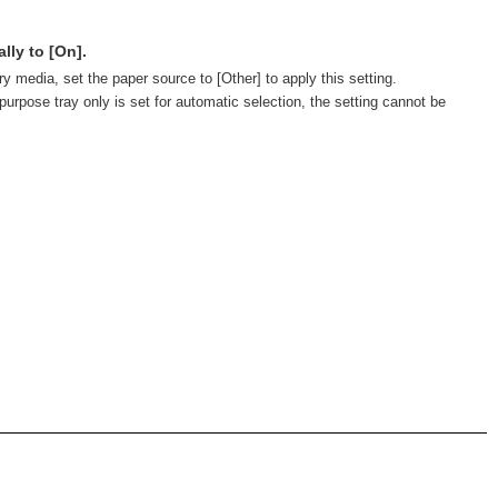
lly to [On].
ry media, set the paper source to [Other] to apply this setting.
purpose tray only is set for automatic selection, the setting cannot be