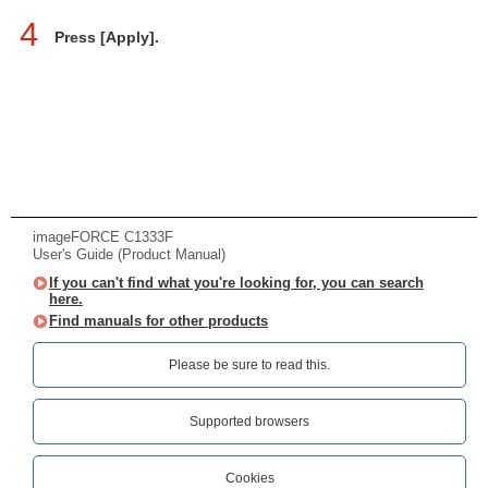
4
Press [Apply].
imageFORCE C1333F
User's Guide (Product Manual)
If you can't find what you're looking for, you can search
here.
Find manuals for other products
Please be sure to read this.‎
Supported browsers
Cookies