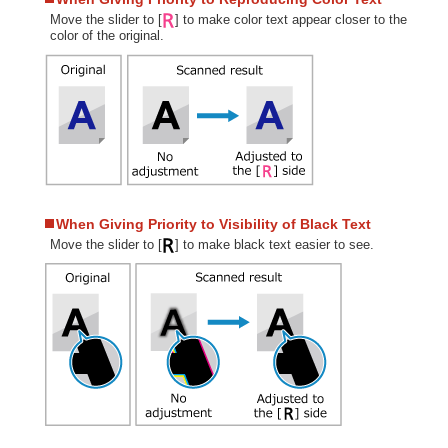
Move the slider to [
] to make color text appear closer to the
color of the original.
When Giving Priority to Visibility of Black Text
Move the slider to [
] to make black text easier to see.