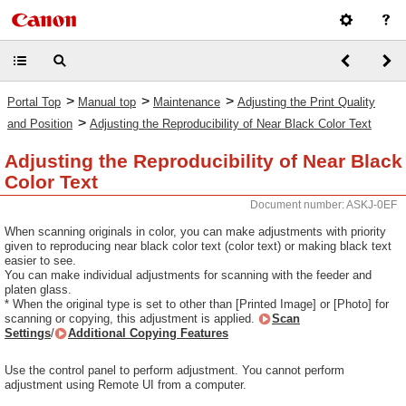
>
>
>
Portal Top
Manual top
Maintenance
Adjusting the Print Quality
>
and Position
Adjusting the Reproducibility of Near Black Color Text
Adjusting the Reproducibility of Near Black
Color Text
Document number: ASKJ-0EF
When scanning originals in color, you can make adjustments with priority
given to reproducing near black color text (color text) or making black text
easier to see.
You can make individual adjustments for scanning with the feeder and
platen glass.
* When the original type is set to other than [Printed Image] or [Photo] for
scanning or copying, this adjustment is applied.
Scan
Settings
/
Additional Copying Features
Use the control panel to perform adjustment. You cannot perform
adjustment using Remote UI from a computer.