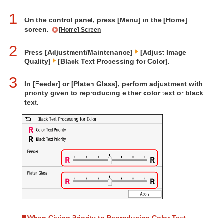
1
On the control panel, press [Menu] in the [Home]
screen.
[Home] Screen
2
Press [Adjustment/Maintenance]
[Adjust Image
Quality]
[Black Text Processing for Color].
3
In [Feeder] or [Platen Glass], perform adjustment with
priority given to reproducing either color text or black
text.
When Giving Priority to Reproducing Color Text