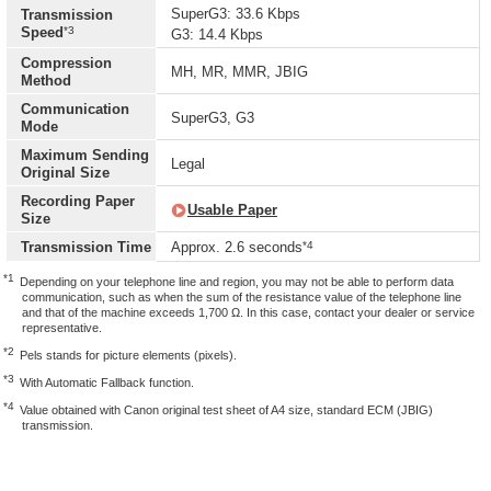
SuperG3: 33.6 Kbps
Transmission
*3
Speed
G3: 14.4 Kbps
Compression
MH, MR, MMR, JBIG
Method
Communication
SuperG3, G3
Mode
Maximum Sending
Legal
Original Size
Recording Paper
Usable Paper
Size
*4
Transmission Time
Approx. 2.6 seconds
*1
Depending on your telephone line and region, you may not be able to perform data
communication, such as when the sum of the resistance value of the telephone line
and that of the machine exceeds 1,700 Ω. In this case, contact your dealer or service
representative.
*2
Pels stands for picture elements (pixels).
*3
With Automatic Fallback function.
*4
Value obtained with Canon original test sheet of A4 size, standard ECM (JBIG)
transmission.