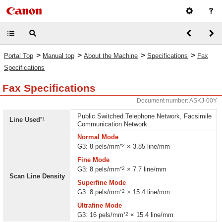
>
>
>
>
Portal Top
Manual top
About the Machine
Specifications
Fax
Specifications
Fax Specifications
Document number: ASKJ-00Y
Public Switched Telephone Network, Facsimile
*1
Line Used
Communication Network
Normal Mode
*2
G3: 8 pels/mm
× 3.85 line/mm
Fine Mode
*2
G3: 8 pels/mm
× 7.7 line/mm
Scan Line Density
Superfine Mode
*2
G3: 8 pels/mm
× 15.4 line/mm
Ultrafine Mode
*2
G3: 16 pels/mm
× 15.4 line/mm