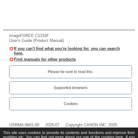
imageFORCE C1333F
User's Guide (Product Manual)
If you can't find what you're looking for, you can search
here.
Find manuals for other products
Please be sure to read this.‎
Supported browsers
Cookies
USRMA-9601-00
2025-07
Copyright CANON INC. 2025
This site uses cookies to provide its contents and functions and improve their
qualities etc. You can find out more about our use of the cookies
here
. If you