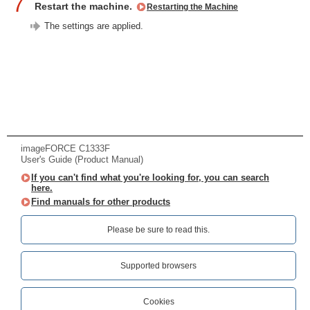
7
Restart the machine.
Restarting the Machine
The settings are applied.
imageFORCE C1333F
User's Guide (Product Manual)
If you can't find what you're looking for, you can search
here.
Find manuals for other products
Please be sure to read this.‎
Supported browsers
Cookies