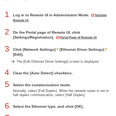
1
Log in to Remote UI in Administrator Mode.
Starting
Remote UI
2
On the Portal page of Remote UI, click
[Settings/Registration].
Portal Page of Remote UI
3
Click [Network Settings]
[Ethernet Driver Settings]
[Edit].
The [Edit Ethernet Driver Settings] screen is displayed.
4
Clear the [Auto Detect] checkbox.
5
Select the communication mode.
Normally, select [Full Duplex]. When the network router is set to
half duplex communication, select [Half Duplex].
6
Select the Ethernet type, and click [OK].