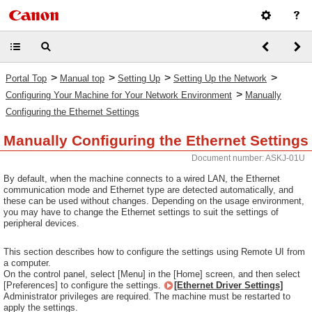
>
>
>
>
Portal Top
Manual top
Setting Up
Setting Up the Network
>
Configuring Your Machine for Your Network Environment
Manually
Configuring the Ethernet Settings
Manually Configuring the Ethernet Settings
Document number: ASKJ-01U
By default, when the machine connects to a wired LAN, the Ethernet
communication mode and Ethernet type are detected automatically, and
these can be used without changes. Depending on the usage environment,
you may have to change the Ethernet settings to suit the settings of
peripheral devices.
This section describes how to configure the settings using Remote UI from
a computer.
On the control panel, select [Menu] in the [Home] screen, and then select
[Preferences] to configure the settings.
[Ethernet Driver Settings]
Administrator privileges are required. The machine must be restarted to
apply the settings.